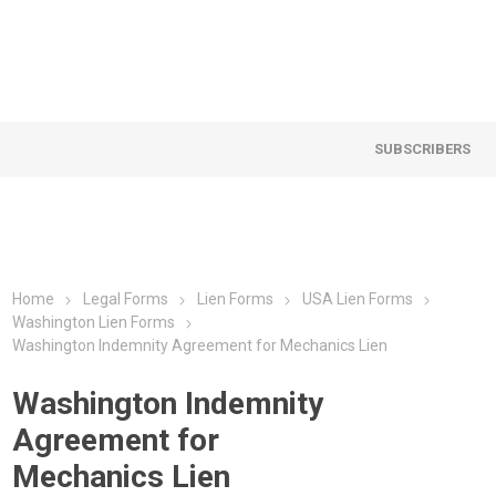
SUBSCRIBERS
Home
Legal Forms
Lien Forms
USA Lien Forms
Washington Lien Forms
Washington Indemnity Agreement for Mechanics Lien
Washington Indemnity
Agreement for
Mechanics Lien