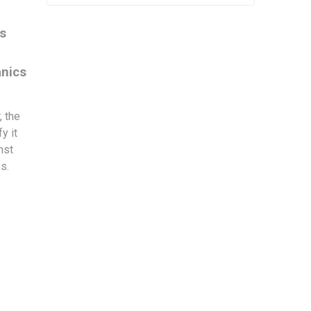
es
anics
, the
y it
nst
es.