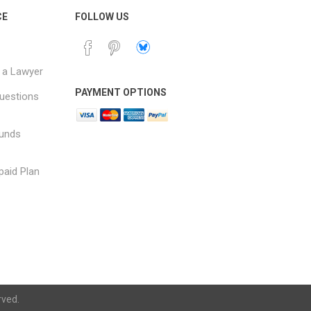
CE
FOLLOW US
 a Lawyer
PAYMENT OPTIONS
uestions
funds
paid Plan
rved.