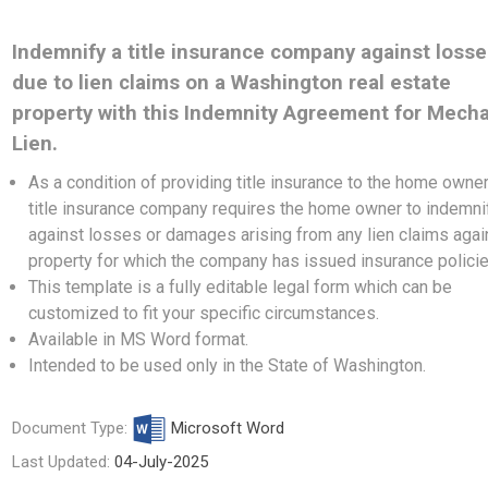
Indemnify a title insurance company against loss
due to lien claims on a Washington real estate
property with this Indemnity Agreement for Mech
Lien.
As a condition of providing title insurance to the home owner
title insurance company requires the home owner to indemnif
against losses or damages arising from any lien claims agai
property for which the company has issued insurance polici
This template is a fully editable legal form which can be
customized to fit your specific circumstances.
Available in MS Word format.
Intended to be used only in the State of Washington.
Document Type:
Microsoft Word
Last Updated:
04-July-2025