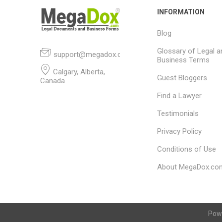
INFORMATION
Blog
Glossary of Legal a
support@megadox.com
Business Terms
Calgary, Alberta,
Guest Bloggers
Canada
Find a Lawyer
Testimonials
Privacy Policy
Conditions of Use
About MegaDox.co
Pow