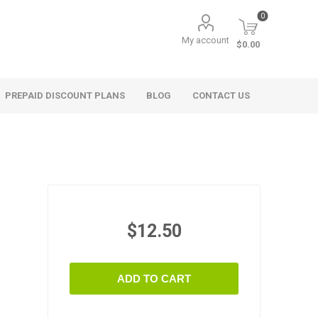
0
My account
$0.00
PREPAID DISCOUNT PLANS
BLOG
CONTACT US
$12.50
ADD TO CART