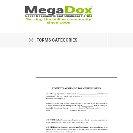
FORMS CATEGORIES