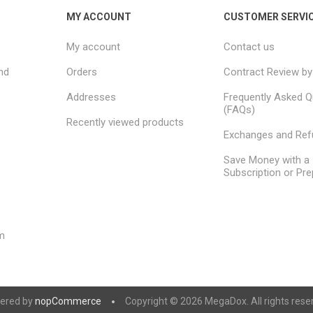
MY ACCOUNT
CUSTOMER SERVI
My account
Contact us
nd
Orders
Contract Review by
Addresses
Frequently Asked Q
(FAQs)
Recently viewed products
Exchanges and Re
Save Money with a
Subscription or Pre
m
ered by
nopCommerce
Copyright © 2026 MegaDox. All rights rese