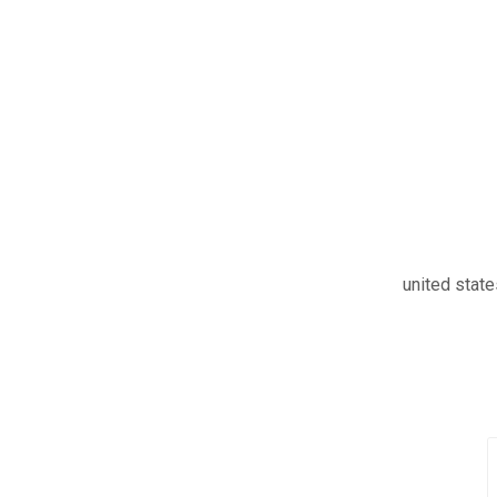
united stat