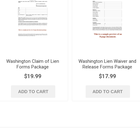
Washington Claim of Lien
Washington Lien Waiver and
Forms Package
Release Forms Package
$19.99
$17.99
ADD TO CART
ADD TO CART