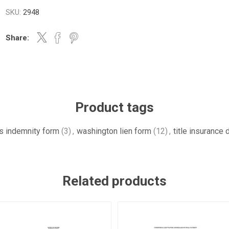
SKU:
2948
Share:
Product tags
es indemnity form
(3)
,
washington lien form
(12)
,
title insurance
Related products