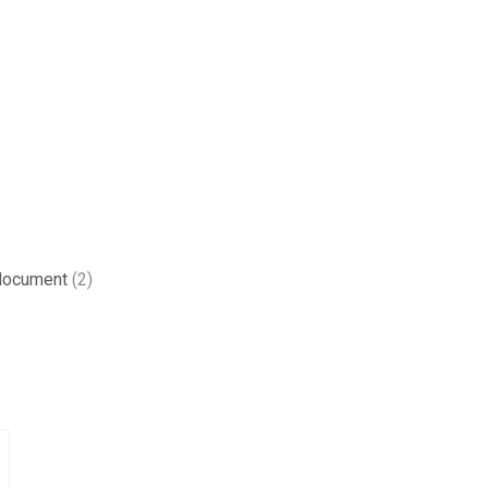
 document
(2)