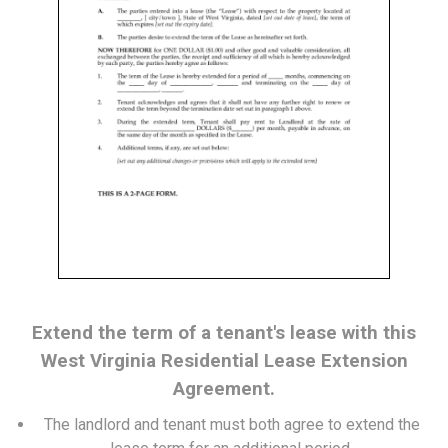
Extend the term of a tenant's lease with this
West Virginia Residential Lease Extension
Agreement.
The landlord and tenant must both agree to extend the