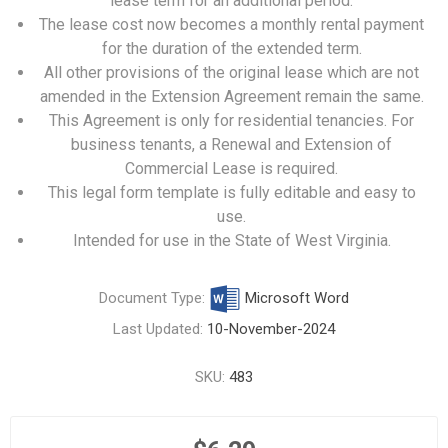
lease term for an additional period.
The lease cost now becomes a monthly rental payment
for the duration of the extended term.
All other provisions of the original lease which are not
amended in the Extension Agreement remain the same.
This Agreement is only for residential tenancies. For
business tenants, a
Renewal and Extension of
Commercial Lease
is required.
This legal form template is fully editable and easy to
use.
Intended for use in the State of West Virginia.
Document Type:
Microsoft Word
Last Updated:
10-November-2024
SKU:
483