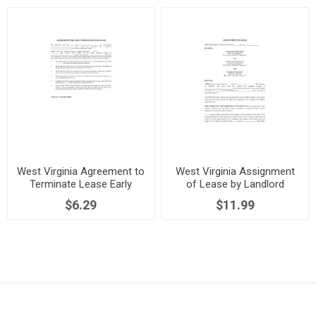
West Virginia Agreement to
West Virginia Assignment
Terminate Lease Early
of Lease by Landlord
$6.29
$11.99