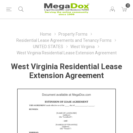
0
Home
Property Forms
Residential Lease Agreements and Tenancy Forms
UNITED STATES
West Virginia
West Virginia Residential Lease Extension Agreement
West Virginia Residential Lease
Extension Agreement