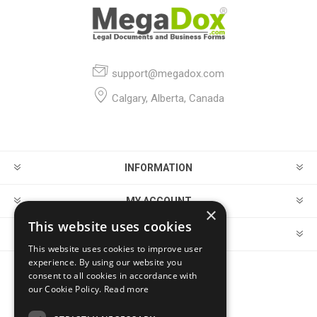
support@megadox.com
Calgary, Alberta, Canada
INFORMATION
MY ACCOUNT
×
This website uses cookies
CUSTOMER SERVICE
This website uses cookies to improve user
experience. By using our website you
consent to all cookies in accordance with
FOLLOW US
our Cookie Policy.
Read more