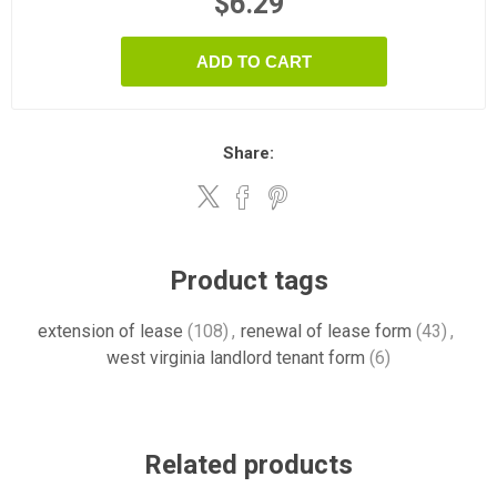
$6.29
ADD TO CART
Share:
Product tags
extension of lease
(108)
,
renewal of lease form
(43)
,
west virginia landlord tenant form
(6)
Related products