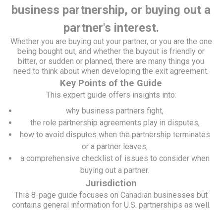
business partnership, or buying out a
partner's interest.
Whether you are buying out your partner, or you are the one
being bought out, and whether the buyout is friendly or
bitter, or sudden or planned, there are many things you
need to think about when developing the exit agreement.
Key Points of the Guide
This expert guide offers insights into:
why business partners fight,
the role partnership agreements play in disputes,
how to avoid disputes when the partnership terminates
or a partner leaves,
a comprehensive checklist of issues to consider when
buying out a partner.
Jurisdiction
This 8-page guide focuses on Canadian businesses but
contains general information for U.S. partnerships as well.