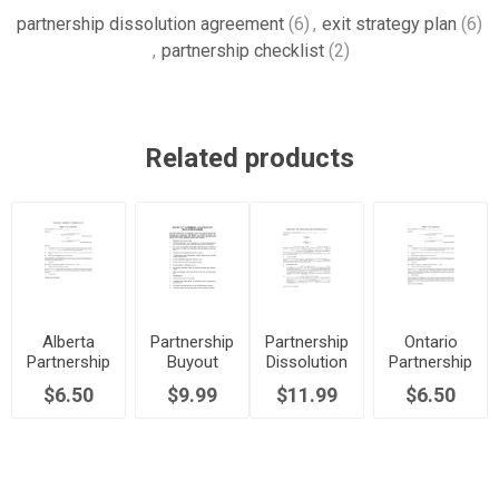
partnership dissolution agreement
(6)
,
exit strategy plan
(6)
,
partnership checklist
(2)
Related products
Alberta
Partnership
Partnership
Ontario
Partnership
Buyout
Dissolution
Partnership
Dissolution
Checklist
Agreement
Dissolution
$6.50
$9.99
$11.99
$6.50
Agreement
| USA
Agreement