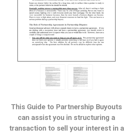
This Guide to Partnership Buyouts
can assist you in structuring a
transaction to sell your interest in a