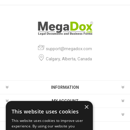
support@megadox.com
Calgary, Alberta, Canada
INFORMATION
MY ACCOUNT
×
This website uses cookies
CUSTOMER SERVICE
This website uses cookies to improve user
experience. By using our website you