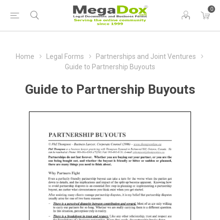
0
Home
Legal Forms
Partnerships and Joint Ventures
Guide to Partnership Buyouts
Guide to Partnership Buyouts