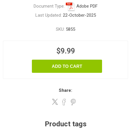
Document Type:
Adobe PDF
Last Updated:
22-October-2025
SKU:
5855
$9.99
ADD TO CART
Share:
Product tags