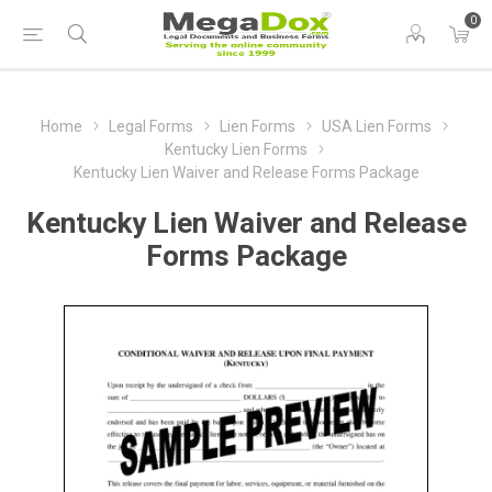
0
Home
Legal Forms
Lien Forms
USA Lien Forms
Kentucky Lien Forms
Kentucky Lien Waiver and Release Forms Package
Kentucky Lien Waiver and Release
Forms Package