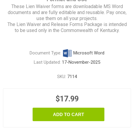
These Lien Waiver forms are downloadable MS Word
documents and are fully editable and reusable. Pay once,
use them on all your projects.
The Lien Waiver and Release Forms Package is intended
to be used only in the Commonwealth of Kentucky.
Document Type:
Microsoft Word
Last Updated:
17-November-2025
SKU:
7114
$17.99
ADD TO CART