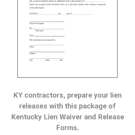
KY contractors, prepare your lien
releases with this package of
Kentucky Lien Waiver and Release
Forms.