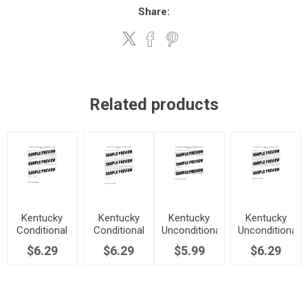
Share:
Related products
Kentucky
Kentucky
Kentucky
Kentucky
Conditional
Conditional
Unconditional
Unconditional
Waiver and
Waiver and
Waiver and
Waiver and
$6.29
$6.29
$5.99
$6.29
Release of
Release of
Release of
Release of
Lien Upon
Lien Upon
Lien Upon
Lien Upon
Final
Progress
Final
Progress
Payment
Payment
Payment
Payment