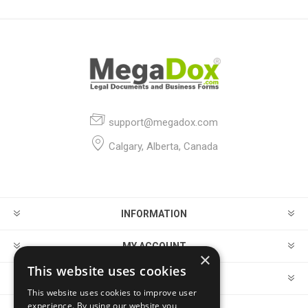
support@megadox.com
Calgary, Alberta, Canada
INFORMATION
MY ACCOUNT
×
This website uses cookies
CUSTOMER SERVICE
This website uses cookies to improve user
experience. By using our website you