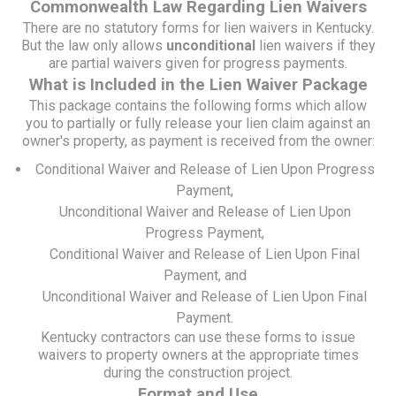
Commonwealth Law Regarding Lien Waivers
There are no statutory forms for lien waivers in Kentucky.
But the law only allows
unconditional
lien waivers if they
are partial waivers given for progress payments.
What is Included in the Lien Waiver Package
This package contains the following forms which allow
you to partially or fully release your lien claim against an
owner's property, as payment is received from the owner:
Conditional Waiver and Release of Lien Upon Progress
Payment,
Unconditional Waiver and Release of Lien Upon
Progress Payment,
Conditional Waiver and Release of Lien Upon Final
Payment, and
Unconditional Waiver and Release of Lien Upon Final
Payment.
Kentucky contractors can use these forms to issue
waivers to property owners at the appropriate times
during the construction project.
Format and Use