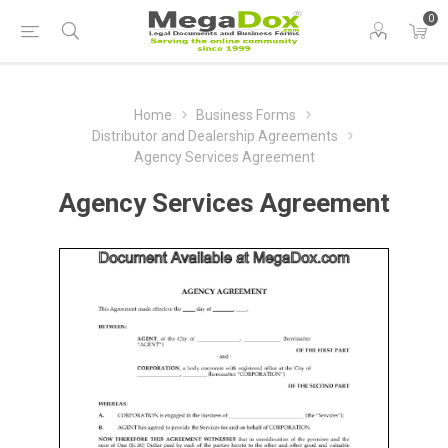
0
Home
Business Forms
Distributor and Dealership Agreements
Agency Services Agreement
Agency Services Agreement