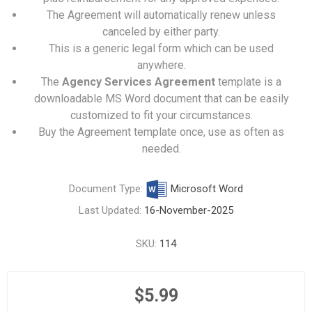
The Agreement will automatically renew unless
canceled by either party.
This is a generic legal form which can be used
anywhere.
The
Agency Services Agreement
template is a
downloadable MS Word document that can be easily
customized to fit your circumstances.
Buy the Agreement template once, use as often as
needed.
Document Type:
Microsoft Word
Last Updated:
16-November-2025
SKU:
114
$5.99