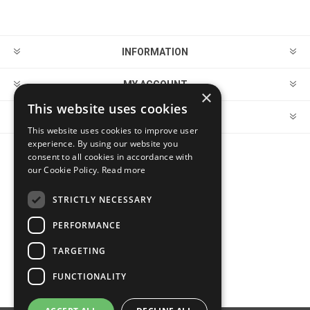
INFORMATION
MY ACCOUNT
×
This website uses cookies
CUSTOMER SERVICE
This website uses cookies to improve user
experience. By using our website you
consent to all cookies in accordance with
FOLLOW US
our Cookie Policy.
Read more
STRICTLY NECESSARY
PERFORMANCE
PAYMENT OPTIONS
TARGETING
FUNCTIONALITY