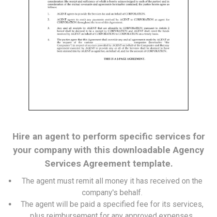
Hire an agent to perform specific services for
your company with this downloadable Agency
Services Agreement template.
The agent must remit all money it has received on the
company's behalf.
The agent will be paid a specified fee for its services,
plus reimbursement for any approved expenses.