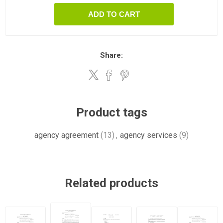
ADD TO CART
Share:
Product tags
agency agreement
(13)
,
agency services
(9)
Related products