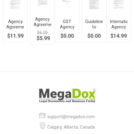
Agency
Agency
GST
Guidelines
Internationa
Agreement
Agreement
Agency
to
Agency
to
to
Agreement
Determine
Agreement
$6.29
$11.99
Operate
$0.00
$0.00
$14.99
Identify
$5.99
| Canada
Independent
| USA
Business
Prospective
Contractor
International
or
Clients |
Employee
Canada
Status |
Canada
support@megadox.com
Calgary, Alberta, Canada