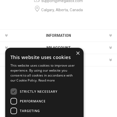
support@megadox.com
Calgary, Alberta, Canada
INFORMATION
MY ACCOUNT
×
This website uses cookies
CUSTOMER SERVICE
This website uses cookies to improve user
experience. By using our website you
consent to all cookies in accordance with
FOLLOW US
our Cookie Policy.
Read more
STRICTLY NECESSARY
PERFORMANCE
PAYMENT OPTIONS
TARGETING