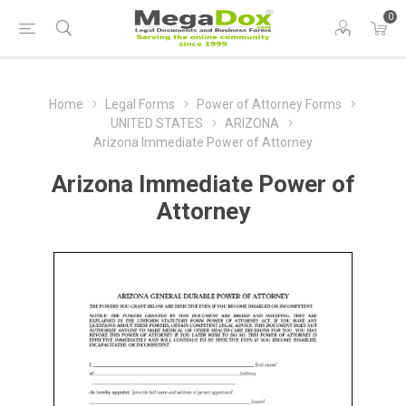
0
Home
Legal Forms
Power of Attorney Forms
UNITED STATES
ARIZONA
Arizona Immediate Power of Attorney
Arizona Immediate Power of
Attorney