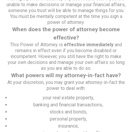
unable to make decisions or manage your financial affairs,
someone you trust will be able to manage things for you.
You must be mentally competent at the time you sign a
power of attorney.
When does the power of attorney become
effective?
This Power of Attorney is
effective immediately
and
remains in effect even if you become disabled or
incompetent. However, you still have the right to make
your own decisions and manage your own affairs so long
as you are able to do so.
What powers will my attorney-in-fact have?
At your discretion, you may grant your attorney-in-fact the
power to deal with:
your real estate property,
banking and financial transactions,
stocks and bonds,
personal property,
insurance,