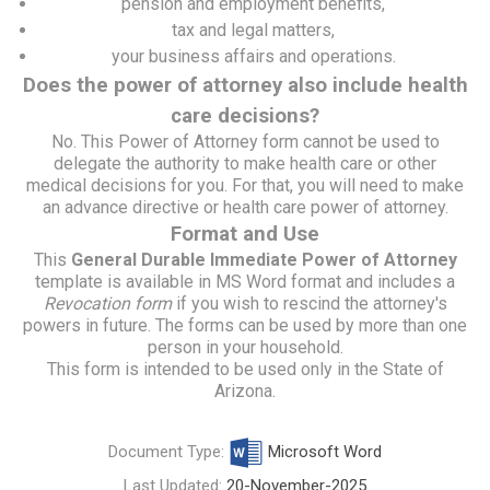
pension and employment benefits,
tax and legal matters,
your business affairs and operations.
Does the power of attorney also include health
care decisions?
No. This Power of Attorney form cannot be used to
delegate the authority to make health care or other
medical decisions for you. For that, you will need to make
an
advance directive or health care power of attorney
.
Format and Use
This
General Durable Immediate Power of Attorney
template is available in MS Word format and includes a
Revocation form
if you wish to rescind the attorney's
powers in future. The forms can be used by more than one
person in your household.
This form is intended to be used only in the State of
Arizona.
Document Type:
Microsoft Word
Last Updated:
20-November-2025