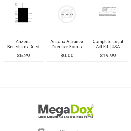
Arizona
Arizona Advance
Complete Legal
Beneficiary Deed
Directive Forms
Will Kit | USA
Forms
$6.29
$0.00
$19.99