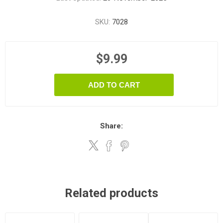
SKU:
7028
$9.99
ADD TO CART
Share:
Related products