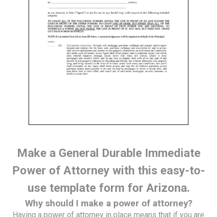
Make a General Durable Immediate
Power of Attorney with this easy-to-
use template form for Arizona.
Why should I make a power of attorney?
Having a power of attorney in place means that if you are