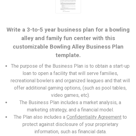
Write a 3-to-5 year business plan for a bowling
alley and family fun center with this
customizable Bowling Alley Business Plan
template.
The purpose of the Business Plan is to obtain a start-up
loan to open a facility that will serve families,
recreational bowlers and organized leagues and that will
offer additional gaming options, (such as pool tables,
video games, etc).
The Business Plan includes a market analysis, a
marketing strategy, and a financial model.
The Plan also includes a
Confidentiality Agreement
to
protect against disclosure of your proprietary
information, such as financial data.