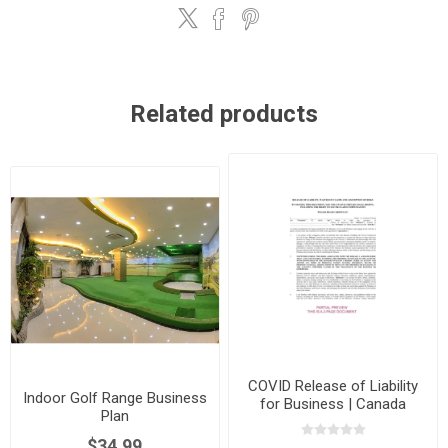
Related products
COVID Release of Liability
Indoor Golf Range Business
for Business | Canada
Plan
$34.99