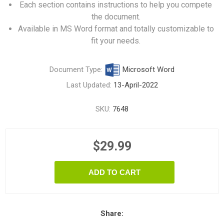
Each section contains instructions to help you compete
the document.
Available in MS Word format and totally customizable to
fit your needs.
Document Type:
Microsoft Word
Last Updated:
13-April-2022
SKU:
7648
$29.99
ADD TO CART
Share: