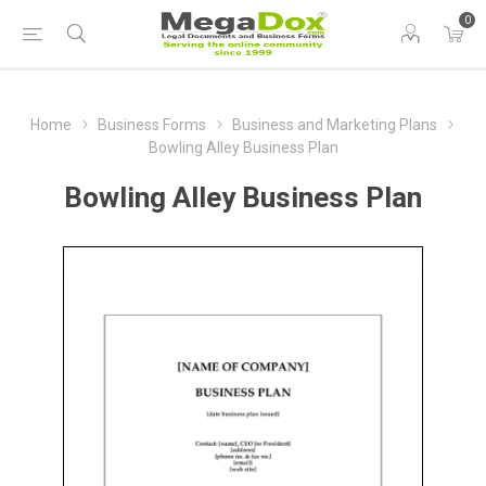
0
Home
Business Forms
Business and Marketing Plans
Bowling Alley Business Plan
Bowling Alley Business Plan