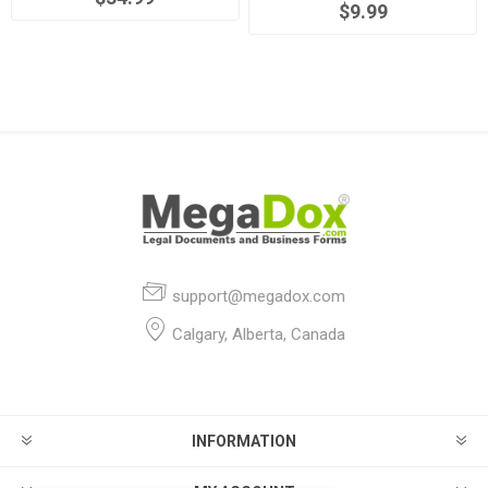
$9.99
support@megadox.com
Calgary, Alberta, Canada
INFORMATION