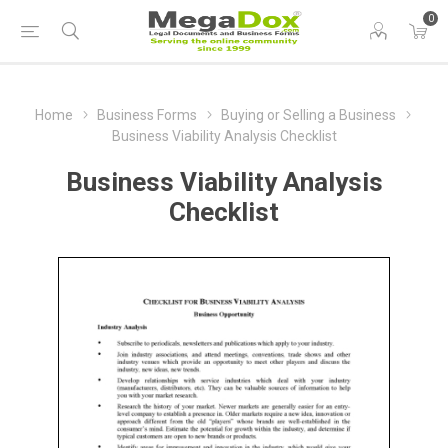
0
Home
Business Forms
Buying or Selling a Business
Business Viability Analysis Checklist
Business Viability Analysis
Checklist