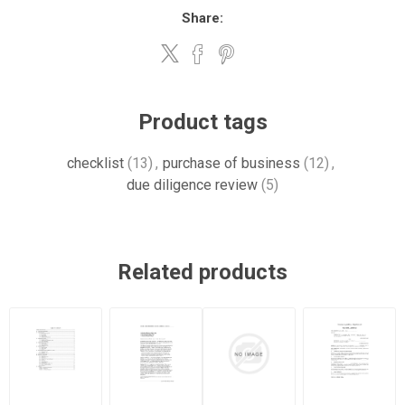
Share:
Product tags
checklist
(13)
,
purchase of business
(12)
,
due diligence review
(5)
Related products