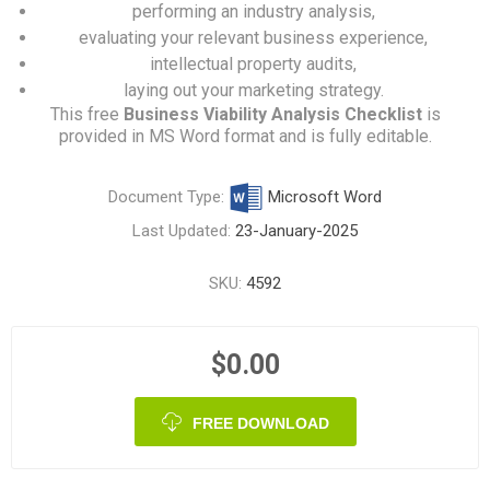
performing an industry analysis,
evaluating your relevant business experience,
intellectual property audits,
laying out your marketing strategy.
This free
Business Viability Analysis Checklist
is
provided in MS Word format and is fully editable.
Document Type:
Microsoft Word
Last Updated:
23-January-2025
SKU:
4592
$0.00
FREE DOWNLOAD