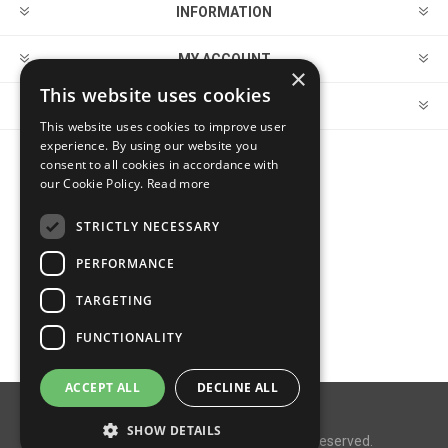
INFORMATION
MY ACCOUNT
×
This website uses cookies
CUSTOMER SERVICE
This website uses cookies to improve user
experience. By using our website you
consent to all cookies in accordance with
FOLLOW US
our Cookie Policy.
Read more
STRICTLY NECESSARY
PERFORMANCE
PAYMENT OPTIONS
TARGETING
FUNCTIONALITY
ACCEPT ALL
DECLINE ALL
Powered by
nopCommerce
SHOW DETAILS
Copyright © 2026 MegaDox. All rights reserved.