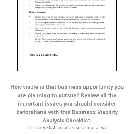
How viable is that business opportunity you
are planning to pursue? Review all the
important issues you should consider
beforehand with this Business Viability
Analysis Checklist.
The checklist includes such topics as: