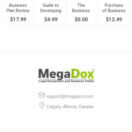
Business
Guide to
The
Purchase
Plan Review
Developing
Business
of Business
and
Strategic
Plan
by
$17.99
$4.99
$0.00
$12.49
Assessment
Business
Training
Employee
Plans
Module
as Going
Concern
support@megadox.com
Calgary, Alberta, Canada