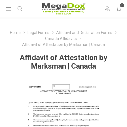
0
Home
Legal Forms
Affidavit and Declaration Forms
Canada Affidavits
Affidavit of Attestation by Marksman | Canada
Affidavit of Attestation by
Marksman | Canada