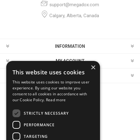
support@megadox.com
Calgary, Alberta, Canada
INFORMATION
MY ACCOUNT
×
This website uses cookies
CUSTOMER SERVICE
This website uses cookies to improve user
experience. By using our website you
consent to all cookies in accordance with
FOLLOW US
our Cookie Policy.
Read more
STRICTLY NECESSARY
PERFORMANCE
PAYMENT OPTIONS
TARGETING