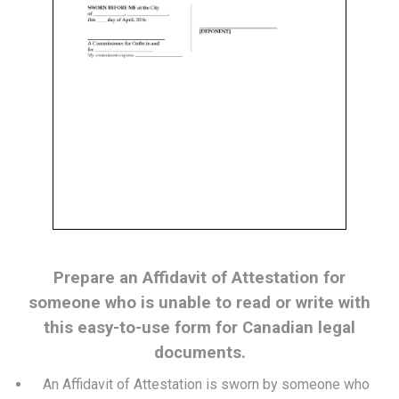
Prepare an Affidavit of Attestation for
someone who is unable to read or write with
this easy-to-use form for Canadian legal
documents.
An Affidavit of Attestation is sworn by someone who