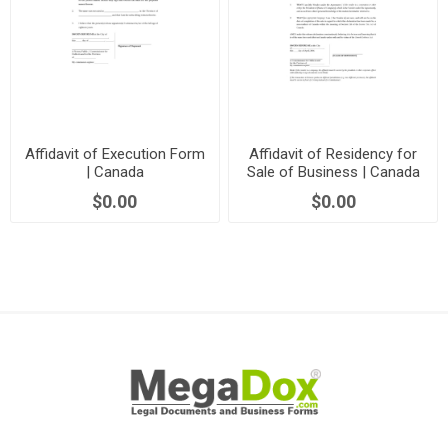
Affidavit of Execution Form
Affidavit of Residency for
| Canada
Sale of Business | Canada
$0.00
$0.00