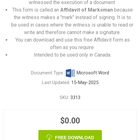
witnessed the execution of a document.
This form is called an
Affidavit of Marksman
because
the witness makes a "mark" instead of signing. It is to
be used in cases where the witness is unable to read or
write and therefore cannot make a signature.
You can download and use this free Affidavit form as
often as you require.
Intended to be used only in Canada.
Document Type:
Microsoft Word
Last Updated:
15-May-2025
SKU:
3313
$0.00
FREE DOWNLOAD