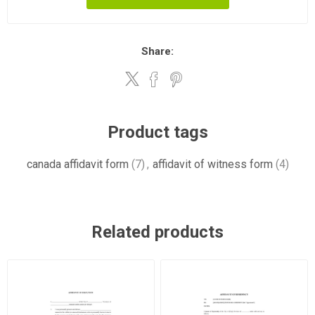
Share:
Product tags
canada affidavit form
(7)
,
affidavit of witness form
(4)
Related products