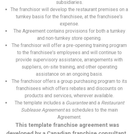
subsidiaries.
The franchisor will develop the restaurant premises on a
turnkey basis for the franchisee, at the franchisee's
expense.
The Agreement contains provisions for both a turnkey
and non-turnkey store opening.
The franchisor will offer a pre-opening training program
to the franchisee's employees and will continue to
provide supervisory assistance, arrangements with
suppliers, on-site training, and other operating
assistance on an ongoing basis.
The franchisor offers a group purchasing program to its
franchisees which offers rebates and discounts on
products and services, wherever available.
The template includes a
Guarantee
and a
Restaurant
Sublease Agreement
as schedules to the main
Agreement.
This template franchise agreement was
developed by a Canadian franchise consultant.