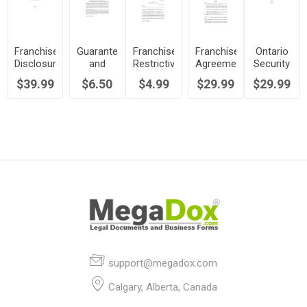
Franchise
Guarantee
Franchise
Franchise
Ontario
Disclosure
and
Restrictive
Agreement
Security
Document
Indemnification
Covenant
for Fast
Agreement
$39.99
$6.50
$4.99
$29.99
$29.99
| Canada
by
Undertaking
Food
for
Franchisee
| Canada
Restaurant
Franchise
| Canada
| Canada
support@megadox.com
Calgary, Alberta, Canada