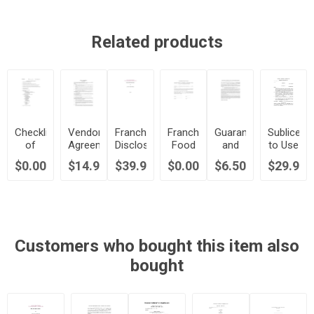
Related products
Checklist
Vendor
Franchise
Franchise
Guarantee
Sublicens
of
Agreement
Disclosure
Food
and
to Use
Franchisor
for
Document
Products
Indemnification
Business
$0.00
$14.99
$39.99
$0.00
$6.50
$29.99
Requirements
Franchisee
|
License
by
Marks
Direct
Canada
Franchisee
in Fast
Purchasing
|
Food
Program
Canada
Franchise
|
Canada
Customers who bought this item also
bought