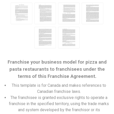
Franchise your business model for pizza and
pasta restaurants to franchisees under the
terms of this Franchise Agreement.
This template is for Canada and makes references to
Canadian franchise laws.
The franchisee is granted exclusive rights to operate a
franchise in the specified territory, using the trade marks
and system developed by the franchisor or its