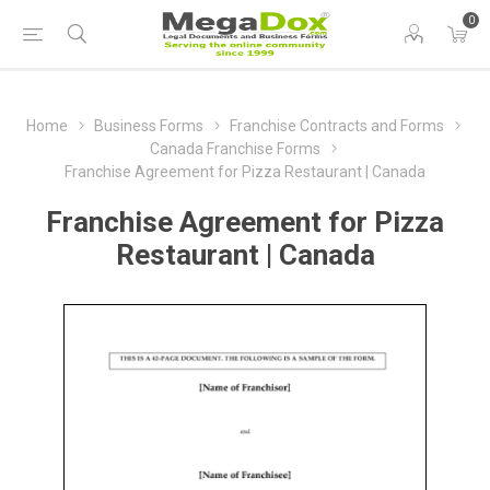
0
Home
Business Forms
Franchise Contracts and Forms
Canada Franchise Forms
Franchise Agreement for Pizza Restaurant | Canada
Franchise Agreement for Pizza
Restaurant | Canada