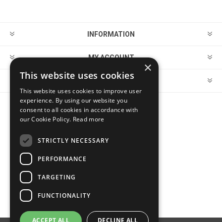
INFORMATION
MY ACCOUNT
×
This website uses cookies
CUSTOMER SERVICE
This website uses cookies to improve user
experience. By using our website you
consent to all cookies in accordance with
FOLLOW US
our Cookie Policy.
Read more
STRICTLY NECESSARY
PERFORMANCE
PAYMENT OPTIONS
TARGETING
FUNCTIONALITY
ACCEPT ALL
DECLINE ALL