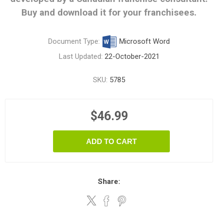
Buy and download it for your franchisees.
Document Type:
Microsoft Word
Last Updated:
22-October-2021
SKU:
5785
$46.99
ADD TO CART
Share: