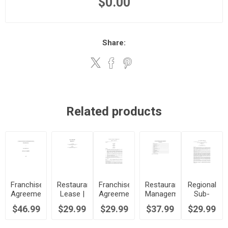
$0.00
Share:
Related products
Franchise
Restaurant
Franchise
Restaurant
Regional
Agreement
Lease |
Agreement
Management
Sub-
for Pizza
Canada
for Fast
Agreement
Franchise
$46.99
$29.99
$29.99
$37.99
$29.99
Restaurant
Food
Agreement
| Canada
Restaurant
for