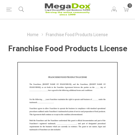
0
Home
Franchise Food Products License
Franchise Food Products License