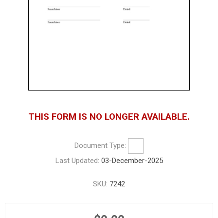
THIS FORM IS NO LONGER AVAILABLE.
Document Type:
Last Updated:
03-December-2025
SKU:
7242