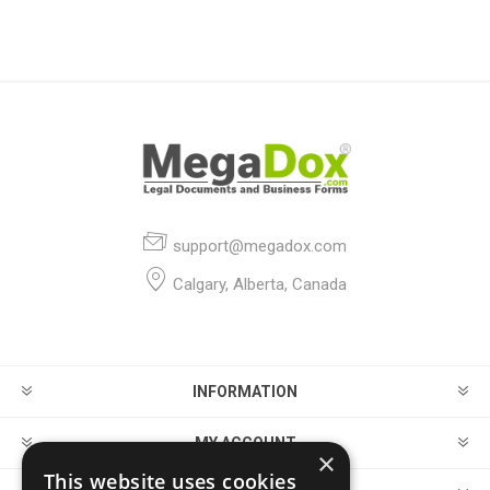
| Canada
Restaurant
| USA
support@megadox.com
Calgary, Alberta, Canada
INFORMATION
MY ACCOUNT
×
This website uses cookies