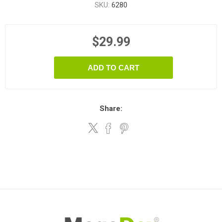
SKU:
6280
$29.99
ADD TO CART
Share: