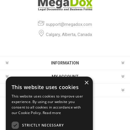
support@megadox.com
Calgary, Alberta, Canada
INFORMATION
MY ACCOUNT
×
This website uses cookies
CUSTOMER SERVICE
This website uses cookies to improve user
experience. By using our website you
consent to all cookies in accordance with
FOLLOW US
our Cookie Policy.
Read more
STRICTLY NECESSARY