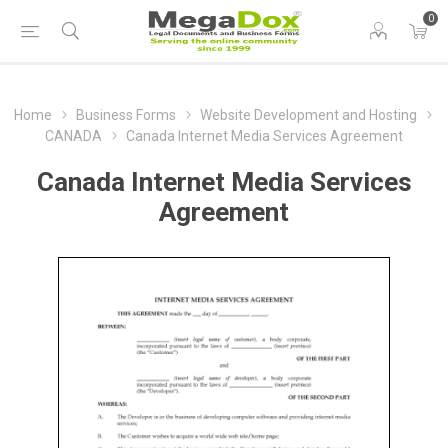
0
Home
Business Forms
Website Development and Hosting
CANADA
Canada Internet Media Services Agreement
Canada Internet Media Services
Agreement