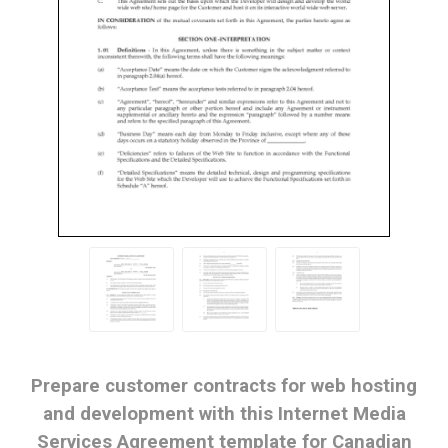
Prepare customer contracts for web hosting
and development with this Internet Media
Services Agreement template for Canadian