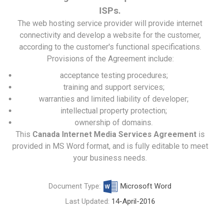
ISPs.
The web hosting service provider will provide internet
connectivity and develop a website for the customer,
according to the customer's functional specifications.
Provisions of the Agreement include:
acceptance testing procedures;
training and support services;
warranties and limited liability of developer;
intellectual property protection;
ownership of domains.
This
Canada Internet Media Services Agreement
is
provided in MS Word format, and is fully editable to meet
your business needs.
Document Type:
Microsoft Word
Last Updated:
14-April-2016