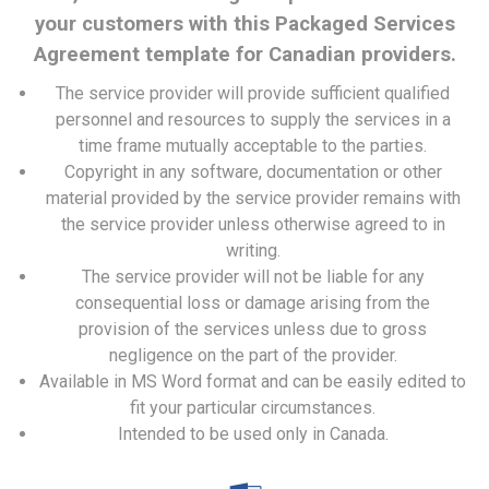
your customers with this Packaged Services
Agreement template for Canadian providers.
The service provider will provide sufficient qualified
personnel and resources to supply the services in a
time frame mutually acceptable to the parties.
Copyright in any software, documentation or other
material provided by the service provider remains with
the service provider unless otherwise agreed to in
writing.
The service provider will not be liable for any
consequential loss or damage arising from the
provision of the services unless due to gross
negligence on the part of the provider.
Available in MS Word format and can be easily edited to
fit your particular circumstances.
Intended to be used only in Canada.