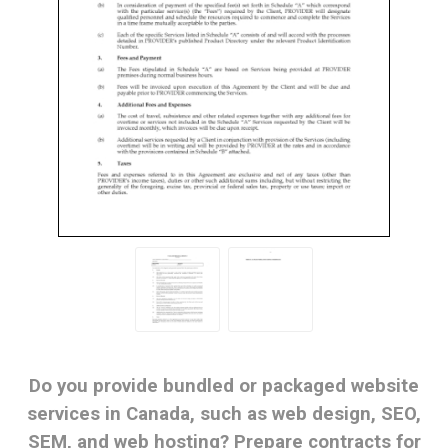
Do you provide bundled or packaged website
services in Canada, such as web design, SEO,
SEM, and web hosting? Prepare contracts for