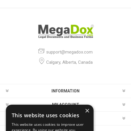
support@megadox.com
Calgary, Alberta, Canada
INFORMATION
MY ACCOUNT
×
This website uses cookies
CUSTOMER SERVICE
This website uses cookies to improve user
experience. By using our website you