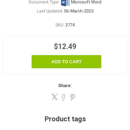
Document Type:
Microsoft Word
Last Updated:
06-March-2025
SKU:
3774
$12.49
ADD TO CART
Share:
Product tags