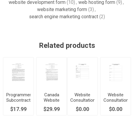
website development form
(10)
,
web hosting form
(9)
,
website marketing form
(3)
,
search engine marketing contract
(2)
Related products
Programmer
Canada
Website
Website
Subcontract
Website
Consultation
Consultation
| Canada
Development
and Design
and Design
$17.99
$29.99
$0.00
$0.00
Agreement
Questionnaire
Site
Evaluation