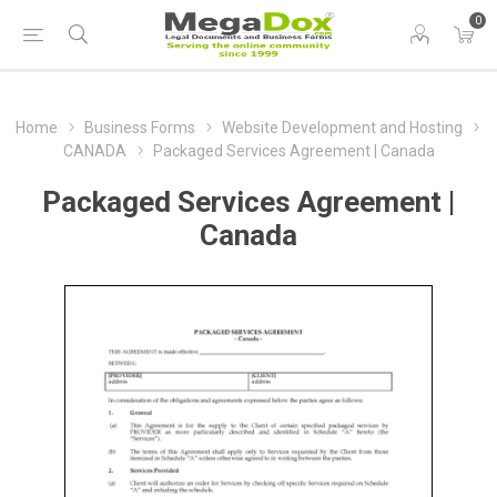
0
Home
Business Forms
Website Development and Hosting
CANADA
Packaged Services Agreement | Canada
Packaged Services Agreement |
Canada