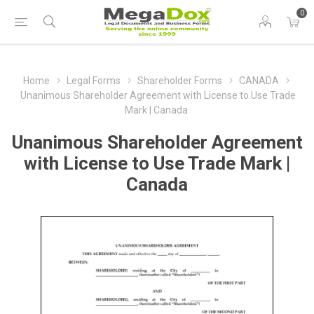
0
Home
Legal Forms
Shareholder Forms
CANADA
Unanimous Shareholder Agreement with License to Use Trade
Mark | Canada
Unanimous Shareholder Agreement
with License to Use Trade Mark |
Canada