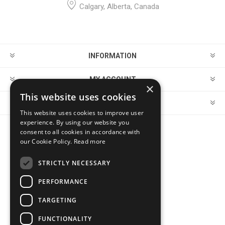
Calgary, Alberta, Canada
INFORMATION
MY ACCOUNT
×
This website uses cookies
CUSTOMER SERVICE
This website uses cookies to improve user
experience. By using our website you
consent to all cookies in accordance with
FOLLOW US
our Cookie Policy.
Read more
STRICTLY NECESSARY
PERFORMANCE
PAYMENT OPTIONS
TARGETING
FUNCTIONALITY