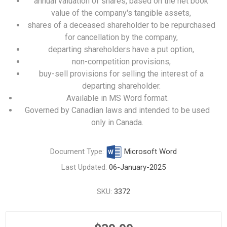
annual valuation of shares, based on the net book
value of the company's tangible assets,
shares of a deceased shareholder to be repurchased
for cancellation by the company,
departing shareholders have a put option,
non-competition provisions,
buy-sell provisions for selling the interest of a
departing shareholder.
Available in MS Word format.
Governed by Canadian laws and intended to be used
only in Canada.
Document Type:
Microsoft Word
Last Updated:
06-January-2025
SKU:
3372