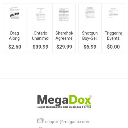
Drag
Ontario
Shareholder
Shotgun
Triggering
Along,
Unanimous
Agreement
Buy-Sell
Events
Tag
Shareholder
Guide |
Provisions
for
$2.50
$39.99
$29.99
$6.99
$0.00
Along
Agreement
Canada
for
Share
Clause
Between
Shareholder
Sales in
for
Equal
Agreement
Shareholder
Shareholder
Partners
Agreements
Agreement
support@megadox.com