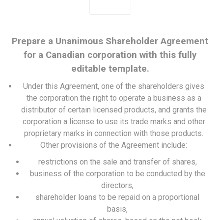
Prepare a Unanimous Shareholder Agreement
for a Canadian corporation with this fully
editable template.
Under this Agreement, one of the shareholders gives
the corporation the right to operate a business as a
distributor of certain licensed products, and grants the
corporation a license to use its trade marks and other
proprietary marks in connection with those products.
Other provisions of the Agreement include:
restrictions on the sale and transfer of shares,
business of the corporation to be conducted by the
directors,
shareholder loans to be repaid on a proportional
basis,