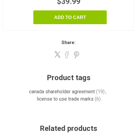
$39.99
ADD TO CART
Share:
Product tags
canada shareholder agreement
(19)
,
license to use trade marks
(6)
Related products