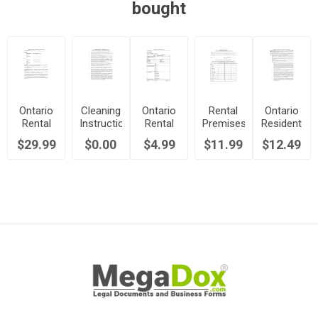
bought
Ontario
Cleaning
Ontario
Rental
Ontario
Rental
Instructions
Rental
Premises
Resident
Property
for
Application
Inspection
Manager
$29.99
$0.00
$4.99
$11.99
$12.49
Management
Tenants
Form
Report
Agreement
Agreement
Moving
Out