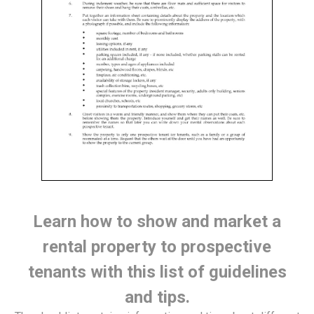
Learn how to show and market a
rental property to prospective
tenants with this list of guidelines
and tips.