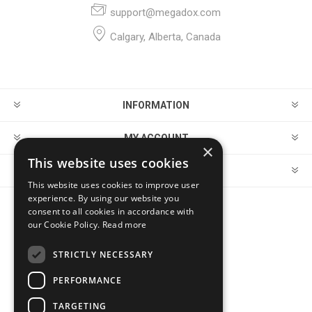
support@megadox.com
Calgary, Alberta, Canada
INFORMATION
MY ACCOUNT
×
This website uses cookies
CUSTOMER SERVICE
This website uses cookies to improve user
experience. By using our website you
consent to all cookies in accordance with
FOLLOW US
our Cookie Policy.
Read more
STRICTLY NECESSARY
PERFORMANCE
PAYMENT OPTIONS
TARGETING