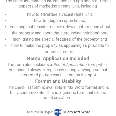
The checklist contains information and tips about different
aspects of marketing a rental unit, including:
how to advertise a vacant rental unit,
how to stage an open house,
ensuring that tenants receive relevant information about
the property and about the surrounding neighborhood,
highlighting the special features of the property, and
how to make the property as appealing as possible to
potential renters.
Rental Application Included
The form also includes a
Rental Application form
, which
you should always keep handy during viewings so that
interested parties can fill it out on the spot.
Format and Usability
The checklist form is available in MS Word format and is
fuilly customizable. This is a generic form that can be
used anywhere.
Document Type:
Microsoft Word