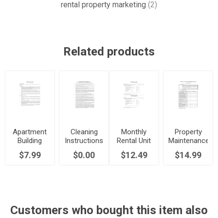
rental property marketing
(2)
Related products
Apartment
Cleaning
Monthly
Property
Building
Instructions
Rental Unit
Maintenance
Rules and
for Tenants
Report
and
$7.99
$0.00
$12.49
$14.99
Regulations
Moving Out
Forms
Inspection
Checklist
Customers who bought this item also