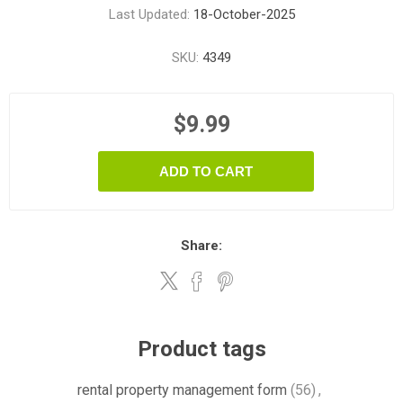
Last Updated:
18-October-2025
SKU:
4349
$9.99
ADD TO CART
Share:
Product tags
rental property management form
(56)
,