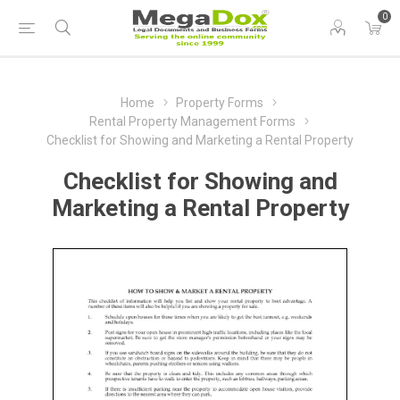
0
Home
Property Forms
Rental Property Management Forms
Checklist for Showing and Marketing a Rental Property
Checklist for Showing and
Marketing a Rental Property