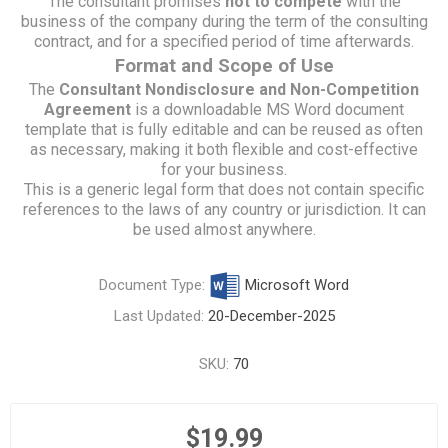
The consultant promises
not to compete
with the
business of the company during the term of the consulting
contract, and for a specified period of time afterwards.
Format and Scope of Use
The
Consultant Nondisclosure and Non-Competition
Agreement
is a downloadable MS Word document
template that is fully editable and can be reused as often
as necessary, making it both flexible and cost-effective
for your business.
This is a generic legal form that does not contain specific
references to the laws of any country or jurisdiction. It can
be used almost anywhere.
Document Type:
Microsoft Word
Last Updated:
20-December-2025
SKU:
70
$19.99