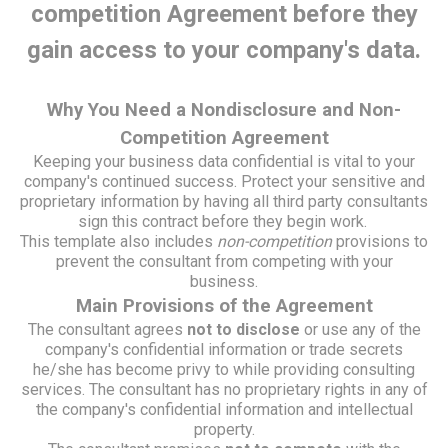
competition Agreement before they
gain access to your company's data.
Why You Need a Nondisclosure and Non-
Competition Agreement
Keeping your business data confidential is vital to your
company's continued success. Protect your sensitive and
proprietary information by having all third party consultants
sign this contract before they begin work.
This template also includes
non-competition
provisions to
prevent the consultant from competing with your
business.
Main Provisions of the Agreement
The consultant agrees
not to disclose
or use any of the
company's confidential information or trade secrets
he/she has become privy to while providing consulting
services. The consultant has no proprietary rights in any of
the company's confidential information and intellectual
property.