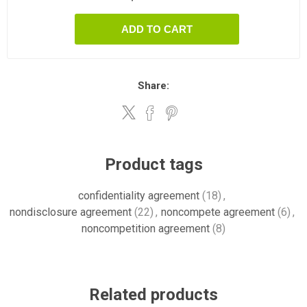
ADD TO CART
Share:
Product tags
confidentiality agreement
(18)
,
nondisclosure agreement
(22)
,
noncompete agreement
(6)
,
noncompetition agreement
(8)
Related products