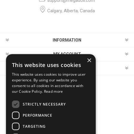
support@megadox.com
Calgary, Alberta, Canada
INFORMATION
MY ACCOUNT
×
This website uses cookies
CUSTOMER SERVICE
This website uses cookies to improve user
experience. By using our website you
consent to all cookies in accordance with
FOLLOW US
our Cookie Policy.
Read more
STRICTLY NECESSARY
PERFORMANCE
PAYMENT OPTIONS
TARGETING