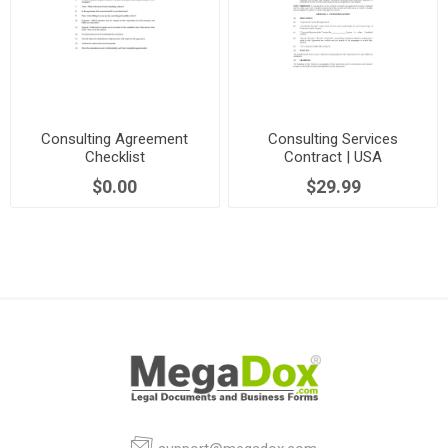
Consulting Agreement
Consulting Services
Checklist
Contract | USA
$0.00
$29.99