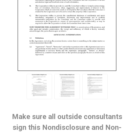
Make sure all outside consultants
sign this Nondisclosure and Non-