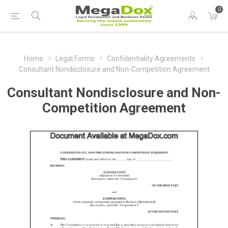
0
Home
Legal Forms
Confidentiality Agreements
Consultant Nondisclosure and Non-Competition Agreement
Consultant Nondisclosure and Non-
Competition Agreement