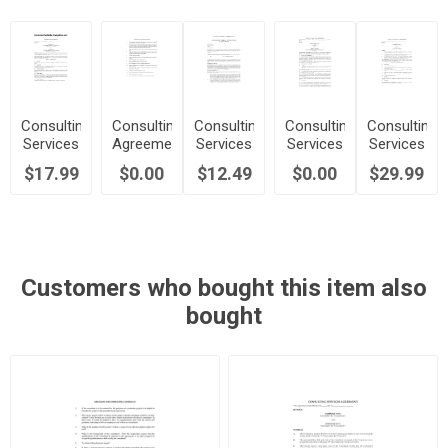
Consulting
Consulting
Consulting
Consulting
Consulting
Services
Agreement
Services
Services
Services
Agreement
Checklist
Agreement
Agreement
Contract
$17.99
$0.00
$12.49
$0.00
$29.99
| Canada
for
| UK
| USA
Specific
Project
Customers who bought this item also
bought