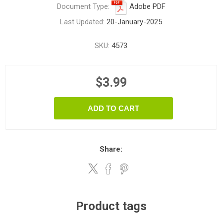
Document Type:
Adobe PDF
Last Updated:
20-January-2025
SKU:
4573
$3.99
ADD TO CART
Share:
Product tags