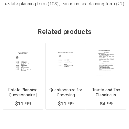
estate planning form
(108)
,
canadian tax planning form
(22)
Related products
Estate Planning
Questionnaire for
Trusts and Tax
Questionnaire |
Choosing
Planning in
Canada
Executors |
Canada
$11.99
$11.99
$4.99
Canada