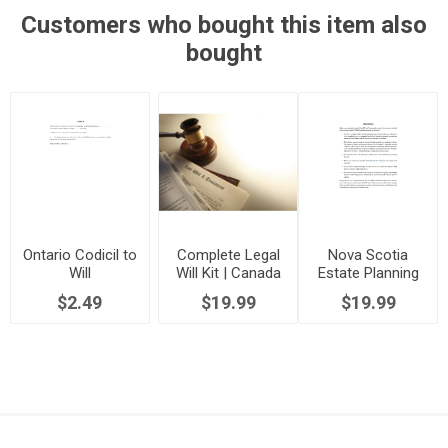
Customers who bought this item also
bought
Ontario Codicil to
Complete Legal
Nova Scotia
Will
Will Kit | Canada
Estate Planning
Package
$2.49
$19.99
$19.99