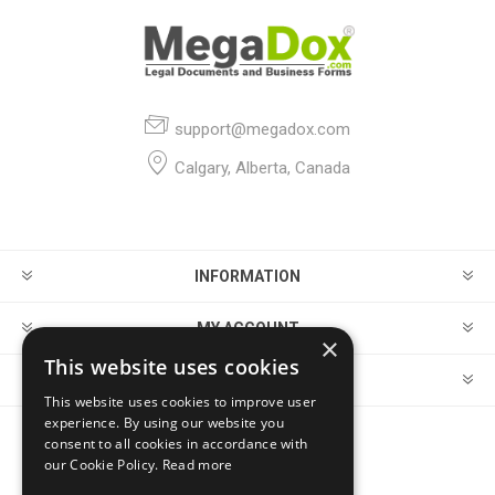
support@megadox.com
Calgary, Alberta, Canada
INFORMATION
MY ACCOUNT
×
This website uses cookies
CUSTOMER SERVICE
This website uses cookies to improve user
experience. By using our website you
consent to all cookies in accordance with
FOLLOW US
our Cookie Policy.
Read more