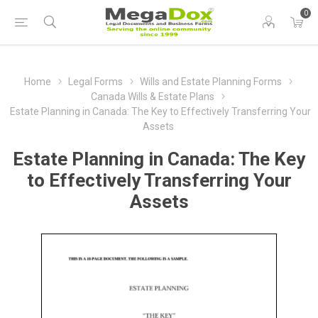
0
Home
Legal Forms
Wills and Estate Planning Forms
Canada Wills & Estate Plans
Estate Planning in Canada: The Key to Effectively Transferring Your
Assets
Estate Planning in Canada: The Key
to Effectively Transferring Your
Assets