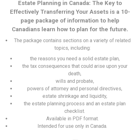
Estate Planning in Canada: The Key to
Effectively Transferring Your Assets is a 10-
page package of information to help
Canadians learn how to plan for the future.
The package contains sections on a variety of related
topics, including:
the reasons you need a solid estate plan,
the tax consequences that could arise upon your
death,
wills and probate,
powers of attorney and personal directives,
estate shrinkage and liquidity,
the estate planning process and an estate plan
checklist.
Available in PDF format.
Intended for use only in Canada.