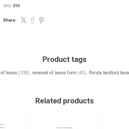
SKU:
898
Share:
Product tags
 of lease
(108)
,
renewal of lease form
(43)
,
florida landlord ten
Related products