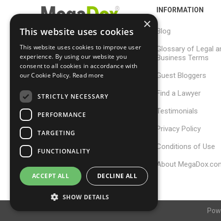
INFORMATION
×
This website uses cookies
Blog
This website uses cookies to improve user
Glossary of Legal a
support@megadox.com
experience. By using our website you
Business Terms
consent to all cookies in accordance with
Calgary, Alberta,
Guest Bloggers
our Cookie Policy.
Read more
Canada
Find a Lawyer
STRICTLY NECESSARY
Testimonials
PERFORMANCE
Privacy Policy
TARGETING
Conditions of Use
FUNCTIONALITY
About MegaDox.co
ACCEPT ALL
DECLINE ALL
SHOW DETAILS
Pow