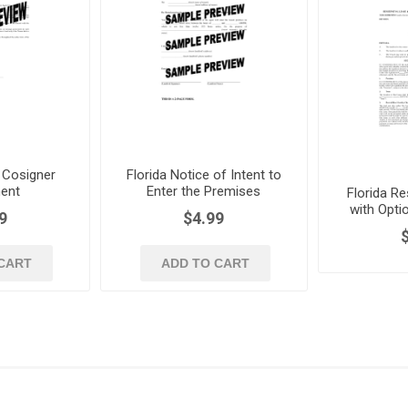
 Cosigner
Florida Notice of Intent to
ent
Enter the Premises
Florida Re
with Opti
9
$4.99
CART
ADD TO CART