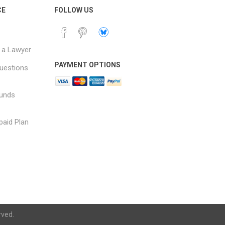
CE
FOLLOW US
 a Lawyer
PAYMENT OPTIONS
uestions
funds
paid Plan
rved.