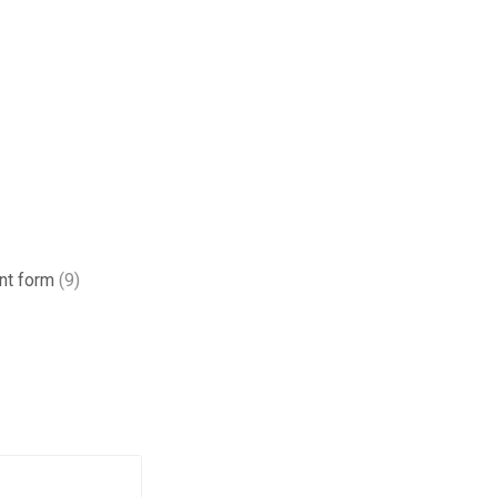
ant form
(9)