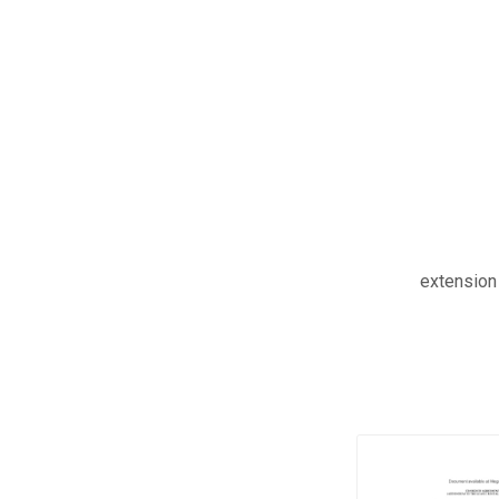
extension