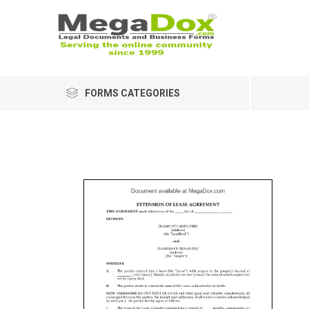
FORMS CATEGORIES