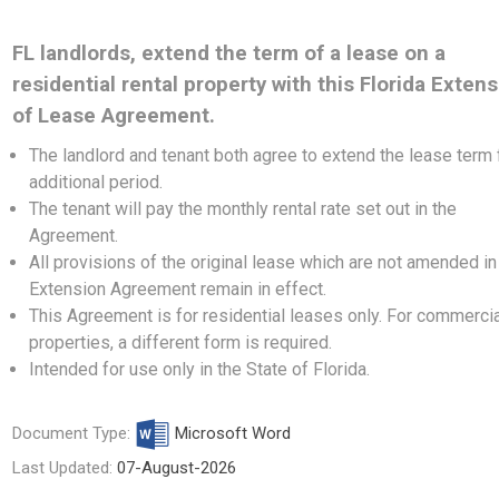
FL landlords, extend the term of a lease on a
residential rental property with this Florida Exten
of Lease Agreement.
The landlord and tenant both agree to extend the lease term 
additional period.
The tenant will pay the monthly rental rate set out in the
Agreement.
All provisions of the original lease which are not amended in
Extension Agreement remain in effect.
This Agreement is for residential leases only. For commerci
properties,
a different form
is required.
Intended for use only in the State of Florida.
Document Type:
Microsoft Word
Last Updated:
07-August-2026