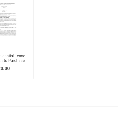
sidential Lease
on to Purchase
$0.00