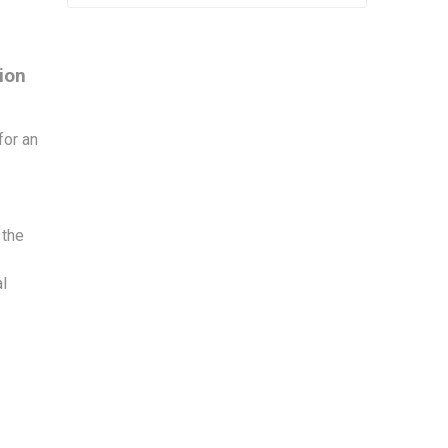
sion
for an
 the
al