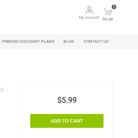
0
My account
$0.00
PREPAID DISCOUNT PLANS
BLOG
CONTACT US
ES
$5.99
ADD TO CART