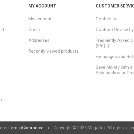
MY ACCOUNT
CUSTOMER SERVI
My account
Contact us
nd
Orders
Contract Review by
Addresses
Frequently Asked Q
(FAQs)
Recently viewed products
Exchanges and Re
Save Money with a
Subscription or Pre
m
ered by
nopCommerce
Copyright © 2026 MegaDox. All rights rese