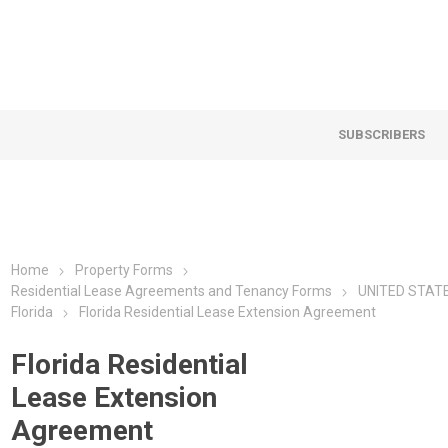
SUBSCRIBERS
Home
Property Forms
Residential Lease Agreements and Tenancy Forms
UNITED STAT
Florida
Florida Residential Lease Extension Agreement
Florida Residential
Lease Extension
Agreement