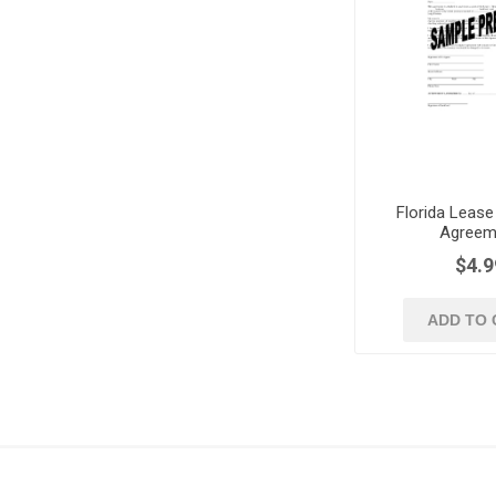
Florida Lease
Agreem
$4.9
ADD TO 