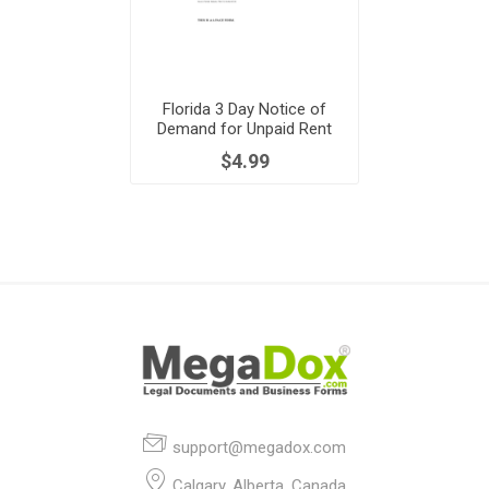
Florida 3 Day Notice of
Demand for Unpaid Rent
$4.99
support@megadox.com
Calgary, Alberta, Canada