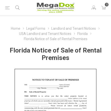
0
Home
Legal Forms
Landlord and Tenant Notices
USA Landlord and Tenant Notices
Florida
Florida Notice of Sale of Rental Premises
Florida Notice of Sale of Rental
Premises