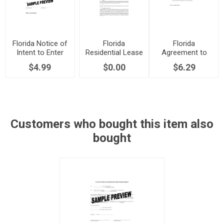
Florida Notice of
Florida
Florida
Intent to Enter
Residential Lease
Agreement to
the Premises
with Option to
Terminate Lease
$4.99
$0.00
$6.29
Purchase
Early
Customers who bought this item also
bought