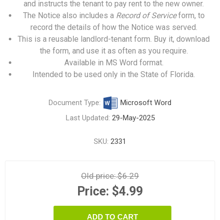
and instructs the tenant to pay rent to the new owner.
The Notice also includes a
Record of Service
form, to
record the details of how the Notice was served.
This is a reusable landlord-tenant form. Buy it, download
the form, and use it as often as you require.
Available in MS Word format.
Intended to be used only in the State of Florida.
Document Type:
Microsoft Word
Last Updated:
29-May-2025
SKU:
2331
Old price:
$6.29
Price:
$4.99
ADD TO CART