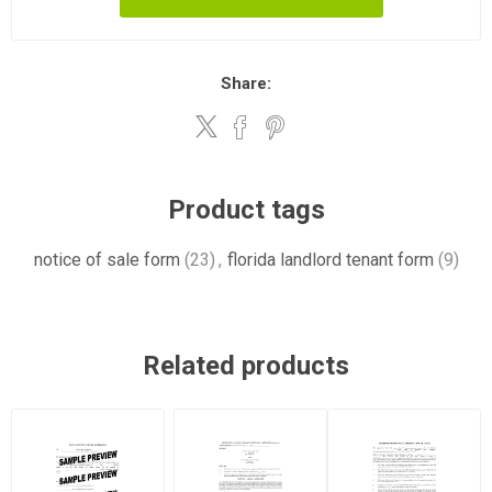
Share:
Product tags
notice of sale form
(23)
,
florida landlord tenant form
(9)
Related products