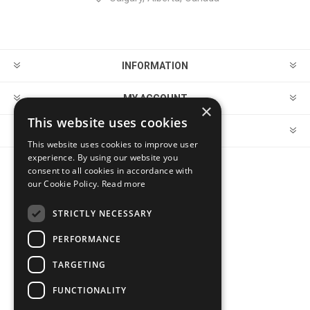
INFORMATION
MY ACCOUNT
×
This website uses cookies
CUSTOMER SERVICE
This website uses cookies to improve user
experience. By using our website you
consent to all cookies in accordance with
FOLLOW US
our Cookie Policy.
Read more
STRICTLY NECESSARY
PERFORMANCE
PAYMENT OPTIONS
TARGETING
FUNCTIONALITY