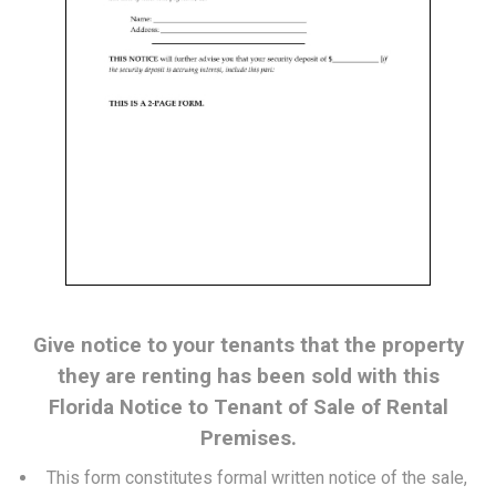
Give notice to your tenants that the property
they are renting has been sold with this
Florida Notice to Tenant of Sale of Rental
Premises.
This form constitutes formal written notice of the sale,