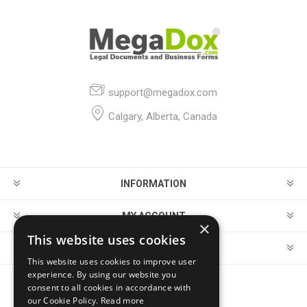
support@megadox.com
Calgary, Alberta, Canada
INFORMATION
MY ACCOUNT
×
This website uses cookies
CUSTOMER SERVICE
This website uses cookies to improve user
experience. By using our website you
consent to all cookies in accordance with
FOLLOW US
our Cookie Policy.
Read more