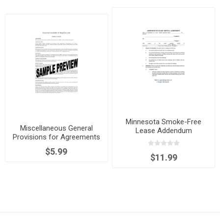
Minnesota Smoke-Free
Miscellaneous General
Lease Addendum
Provisions for Agreements
$5.99
$11.99