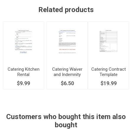
Related products
Catering Kitchen
Catering Waiver
Catering Contract
Rental
and Indemnity
Template
Agreement
Agreement
$9.99
$6.50
$19.99
Customers who bought this item also
bought