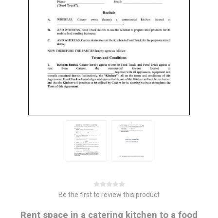
Be the first to review this product
Rent space in a catering kitchen to a food