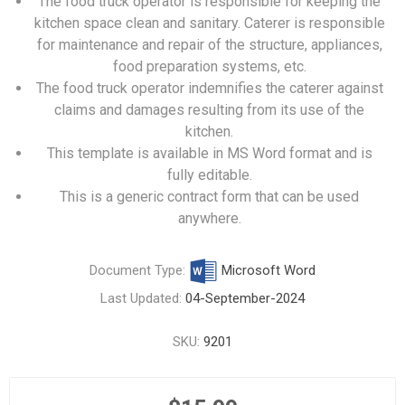
The food truck operator is responsible for keeping the
kitchen space clean and sanitary. Caterer is responsible
for maintenance and repair of the structure, appliances,
food preparation systems, etc.
The food truck operator indemnifies the caterer against
claims and damages resulting from its use of the
kitchen.
This template is available in MS Word format and is
fully editable.
This is a generic contract form that can be used
anywhere.
Document Type:
Microsoft Word
Last Updated:
04-September-2024
SKU:
9201