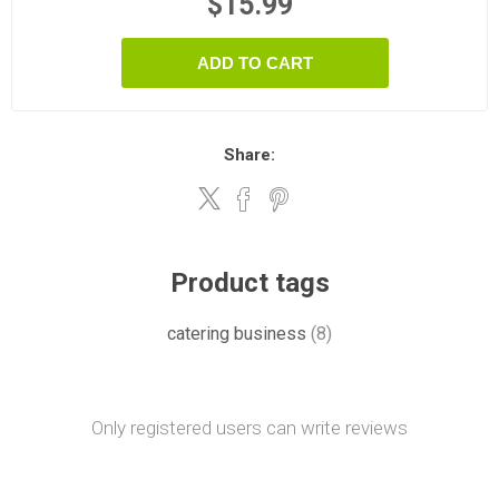
$15.99
ADD TO CART
Share:
Product tags
catering business
(8)
Only registered users can write reviews