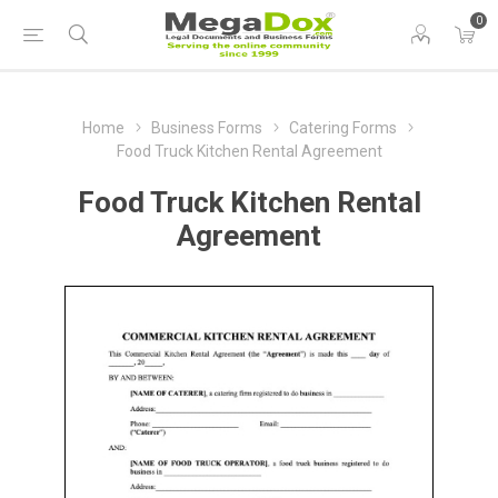
0
Home
Business Forms
Catering Forms
Food Truck Kitchen Rental Agreement
Food Truck Kitchen Rental
Agreement