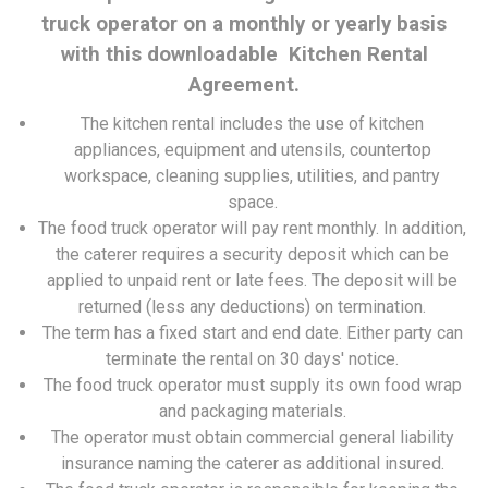
truck operator on a monthly or yearly basis
with this downloadable Kitchen Rental
Agreement.
The kitchen rental includes the use of kitchen
appliances, equipment and utensils, countertop
workspace, cleaning supplies, utilities, and pantry
space.
The food truck operator will pay rent monthly. In addition,
the caterer requires a security deposit which can be
applied to unpaid rent or late fees. The deposit will be
returned (less any deductions) on termination.
The term has a fixed start and end date. Either party can
terminate the rental on 30 days' notice.
The food truck operator must supply its own food wrap
and packaging materials.
The operator must obtain commercial general liability
insurance naming the caterer as additional insured.