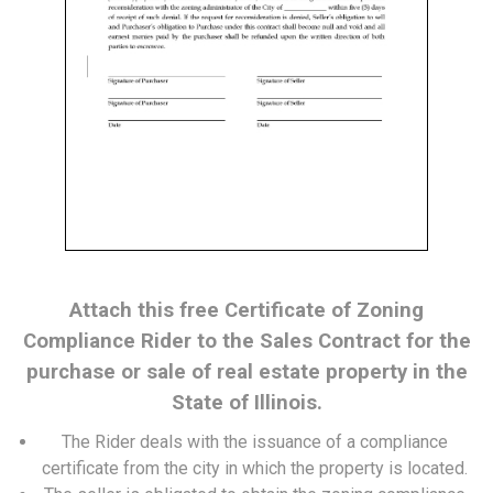
Attach this free Certificate of Zoning
Compliance Rider to the Sales Contract for the
purchase or sale of real estate property in the
State of Illinois.
The Rider deals with the issuance of a compliance
certificate from the city in which the property is located.