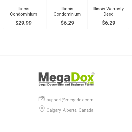
Illinois
Illinois
Illinois Warranty
Condominium
Condominium
Deed
Purchase and
Rider to Real
$29.99
$6.29
$6.29
Sale Agreement
Estate Contract
support@megadox.com
Calgary, Alberta, Canada