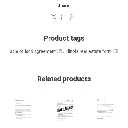
Share:
Product tags
sale of land agreement
(7)
,
illinois real estate form
(5)
Related products