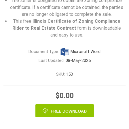
The seller is obligated to obtain the zoning compliance
certificate. If a certificate cannot be obtained, the parties
are no longer obligated to complete the sale.
This free
Illinois Certificate of Zoning Compliance
Rider to Real Estate Contract
form is downloadable
and easy to use.
Document Type:
Microsoft Word
Last Updated:
08-May-2025
SKU:
153
$0.00
FREE DOWNLOAD