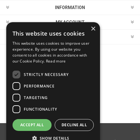
INFORMATION
MY ACCOUNT
×
This website uses cookies
CUSTOMER SERVICE
This website uses cookies to improve user
experience. By using our website you
consent to all cookies in accordance with
FOLLOW US
our Cookie Policy.
Read more
STRICTLY NECESSARY
PERFORMANCE
PAYMENT OPTIONS
TARGETING
FUNCTIONALITY
ACCEPT ALL
DECLINE ALL
Powered by
nopCommerce
SHOW DETAILS