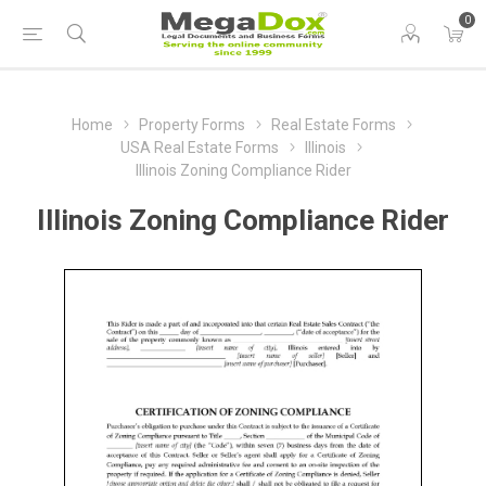
0
Home
Property Forms
Real Estate Forms
USA Real Estate Forms
Illinois
Illinois Zoning Compliance Rider
Illinois Zoning Compliance Rider