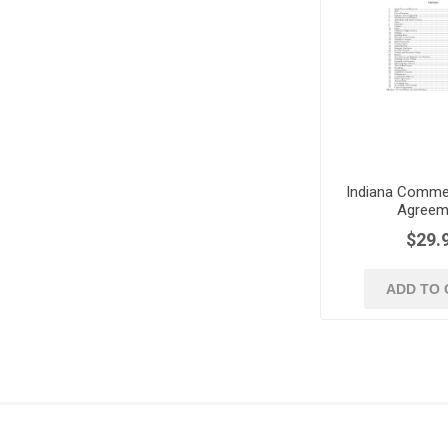
Indiana Commer
Agreem
$29.
ADD TO 