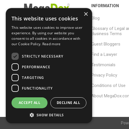
INFORMATION
×
This website uses cookies
Blog
This website uses cookies to improve user
Glossary of Legal a
support@megadox.com
experience. By using our website you
Business Terms
consent to all cookies in accordance with
Calgary, Alberta,
Guest Bloggers
our Cookie Policy.
Read more
Canada
Find a Lawyer
STRICTLY NECESSARY
Testimonials
PERFORMANCE
Privacy Policy
TARGETING
Conditions of Use
FUNCTIONALITY
About MegaDox.co
ACCEPT ALL
DECLINE ALL
SHOW DETAILS
Pow