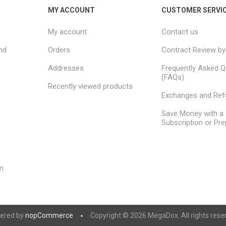
MY ACCOUNT
CUSTOMER SERVI
My account
Contact us
nd
Orders
Contract Review by
Addresses
Frequently Asked Q
(FAQs)
Recently viewed products
Exchanges and Re
Save Money with a
Subscription or Pre
m
ered by
nopCommerce
Copyright © 2026 MegaDox. All rights rese