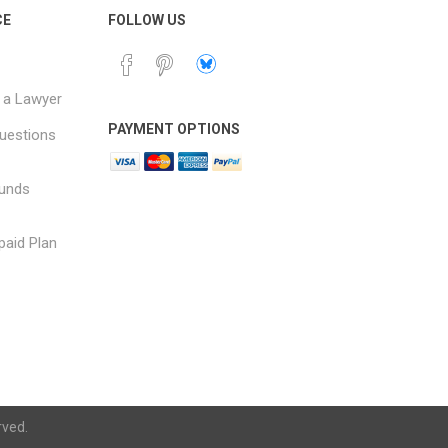
CE
FOLLOW US
 a Lawyer
PAYMENT OPTIONS
uestions
funds
paid Plan
rved.