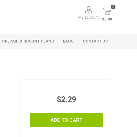
0
My account
$0.00
PREPAID DISCOUNT PLANS
BLOG
CONTACT US
$2.29
ADD TO CART