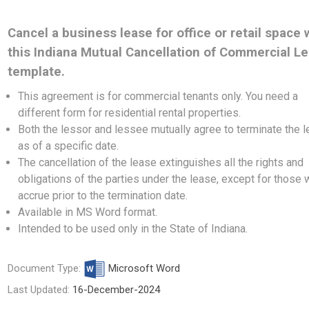
Cancel a business lease for office or retail space 
this Indiana Mutual Cancellation of Commercial L
template.
This agreement is for commercial tenants only. You need a
different form
for residential rental properties.
Both the lessor and lessee mutually agree to terminate the 
as of a specific date.
The cancellation of the lease extinguishes all the rights and
obligations of the parties under the lease, except for those 
accrue prior to the termination date.
Available in MS Word format.
Intended to be used only in the State of Indiana.
Document Type:
Microsoft Word
Last Updated:
16-December-2024