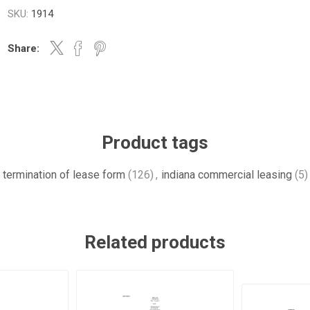
SKU:
1914
Share:
Product tags
termination of lease form
(126)
,
indiana commercial leasing
(5)
Related products