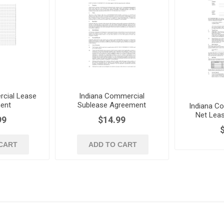
cial Lease
Indiana Commercial
ent
Sublease Agreement
Indiana Co
Net Lea
99
$14.99
CART
ADD TO CART