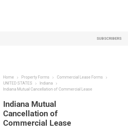
SUBSCRIBERS
Home
Property Forms
Commercial Lease Forms
UNITED STATES
Indiana
Indiana Mutual Cancellation of Commercial Lease
Indiana Mutual
Cancellation of
Commercial Lease