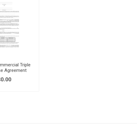
mmercial Triple
se Agreement
$0.00