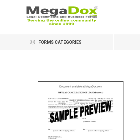
FORMS CATEGORIES