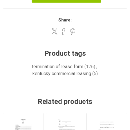
Share:
Product tags
termination of lease form
(126)
,
kentucky commercial leasing
(5)
Related products