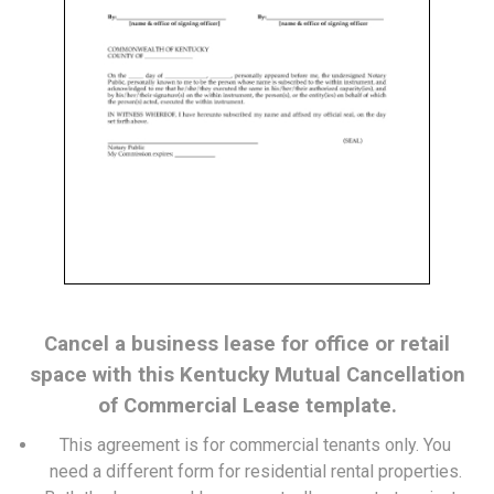
Cancel a business lease for office or retail
space with this Kentucky Mutual Cancellation
of Commercial Lease template.
This agreement is for commercial tenants only. You
need a
different form
for residential rental properties.