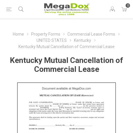
0
Home
Property Forms
Commercial Lease Forms
UNITED STATES
Kentucky
Kentucky Mutual Cancellation of Commercial Lease
Kentucky Mutual Cancellation of
Commercial Lease