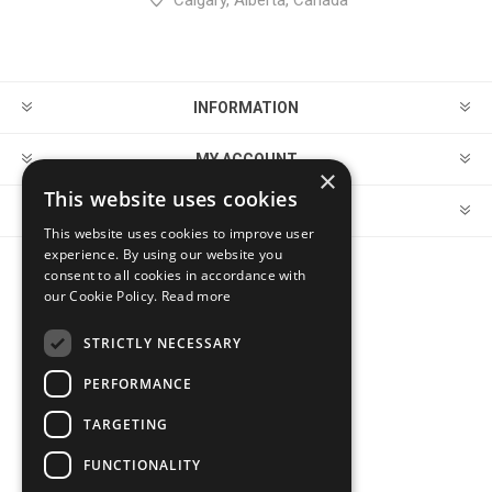
Calgary, Alberta, Canada
INFORMATION
MY ACCOUNT
×
This website uses cookies
CUSTOMER SERVICE
This website uses cookies to improve user
experience. By using our website you
consent to all cookies in accordance with
FOLLOW US
our Cookie Policy.
Read more
STRICTLY NECESSARY
PERFORMANCE
PAYMENT OPTIONS
TARGETING
FUNCTIONALITY