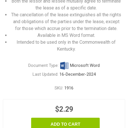
Both the lessor and lessee mutually agree to terminate
the lease as of a specific date.
The cancellation of the lease extinguishes all the rights
and obligations of the parties under the lease, except
for those which accrue prior to the termination date.
Available in MS Word format.
Intended to be used only in the Commonwealth of
Kentucky.
Document Type:
Microsoft Word
Last Updated:
16-December-2024
SKU:
1916
$2.29
ADD TO CART