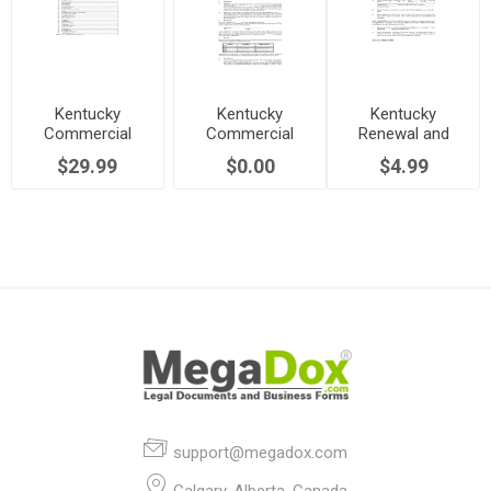
Kentucky
Kentucky
Kentucky
Commercial
Commercial
Renewal and
Lease Agreement
Triple Net Lease
Extension of
$29.99
$0.00
$4.99
Agreement
Commercial
Lease
support@megadox.com