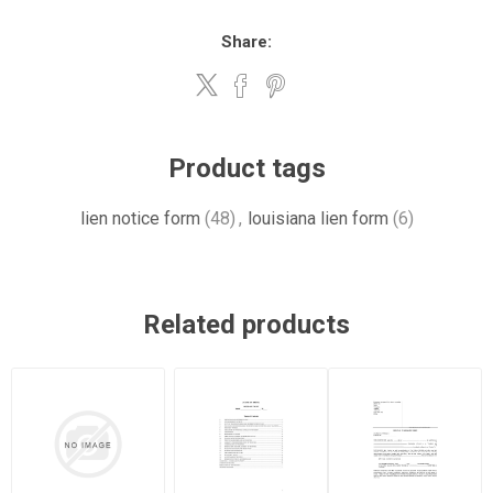
Share:
Product tags
lien notice form
(48)
,
louisiana lien form
(6)
Related products