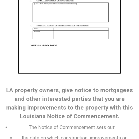
LA property owners, give notice to mortgagees
and other interested parties that you are
making improvements to the property with this
Louisiana Notice of Commencement.
The Notice of Commencement sets out:
the date on which construction, improvements or