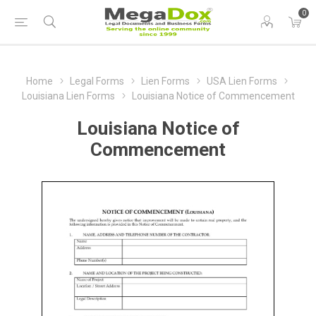
0
Home
Legal Forms
Lien Forms
USA Lien Forms
Louisiana Lien Forms
Louisiana Notice of Commencement
Louisiana Notice of
Commencement