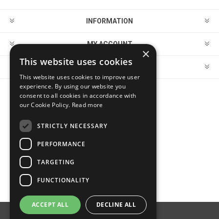
INFORMATION
MY ACCOUNT
×
This website uses cookies
CUSTOMER SERVICE
This website uses cookies to improve user
experience. By using our website you
consent to all cookies in accordance with
FOLLOW US
our Cookie Policy.
Read more
STRICTLY NECESSARY
PERFORMANCE
PAYMENT OPTIONS
TARGETING
FUNCTIONALITY
ACCEPT ALL
DECLINE ALL