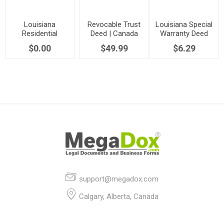
Louisiana
Revocable Trust
Louisiana Special
Residential
Deed | Canada
Warranty Deed
Property
$0.00
$49.99
$6.29
Disclosure Form
support@megadox.com
Calgary, Alberta, Canada