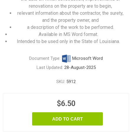
renovations on the property are to begin,
relevant information about the contractor, the surety,
and the property owner, and
a description of the work to be performed.
Available in MS Word format.
Intended to be used only in the State of Louisiana.
Document Type:
Microsoft Word
Last Updated:
28-August-2025
SKU:
5912
$6.50
ADD TO CART