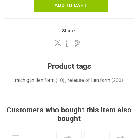
ADD TO CART
Share:
Product tags
michigan lien form
(10)
,
release of lien form
(200)
Customers who bought this item also
bought