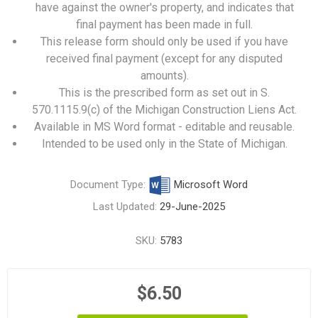
have against the owner's property, and indicates that
final payment has been made in full.
This release form should only be used if you have
received final payment (except for any disputed
amounts).
This is the prescribed form as set out in S.
570.1115.9(c) of the Michigan Construction Liens Act.
Available in MS Word format - editable and reusable.
Intended to be used only in the State of Michigan.
Document Type:
Microsoft Word
Last Updated:
29-June-2025
SKU:
5783
$6.50