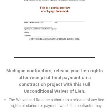
Michigan contractors, release your lien rights
after receipt of final payment on a
construction project with this Full
Unconditional Waiver of Lien.
The Waiver and Release authorizes a release of any lien
rights or claims for payment which the contractor may