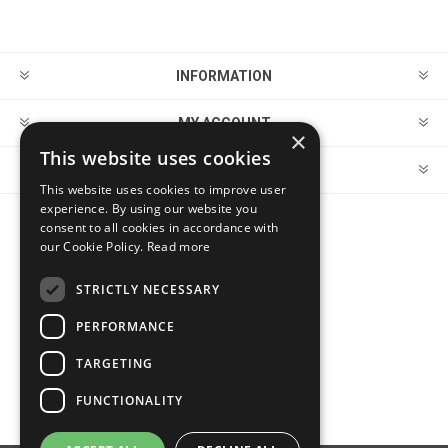
INFORMATION
MY ACCOUNT
×
This website uses cookies
CUSTOMER SERVICE
This website uses cookies to improve user
experience. By using our website you
consent to all cookies in accordance with
FOLLOW US
our Cookie Policy.
Read more
STRICTLY NECESSARY
PERFORMANCE
PAYMENT OPTIONS
TARGETING
FUNCTIONALITY