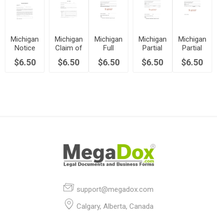
Michigan
Michigan
Michigan
Michigan
Michigan
Notice
Claim of
Full
Partial
Partial
of
Lien
Conditional
Conditional
Uncondition
$6.50
$6.50
$6.50
$6.50
$6.50
Commencement
Form
Waiver
Waiver
Waiver
(Non-
of Lien
of Lien
of Lien
Residential
Property)
support@megadox.com
Calgary, Alberta, Canada