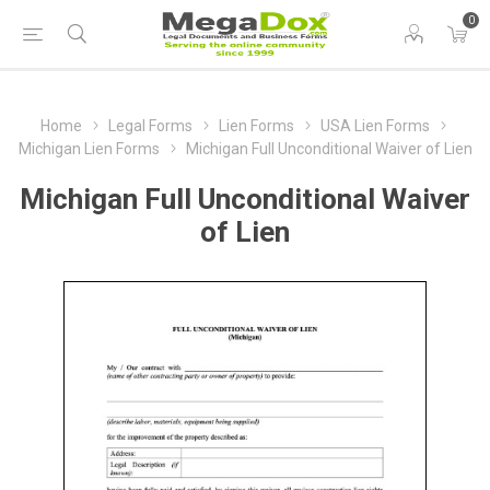
0
Home
Legal Forms
Lien Forms
USA Lien Forms
Michigan Lien Forms
Michigan Full Unconditional Waiver of Lien
Michigan Full Unconditional Waiver
of Lien