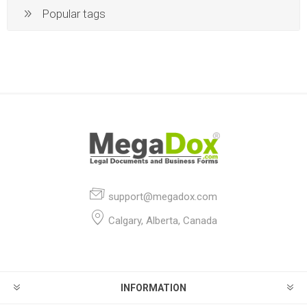
Popular tags
support@megadox.com
Calgary, Alberta, Canada
INFORMATION