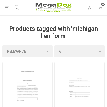
0
Products tagged with 'michigan
lien form'