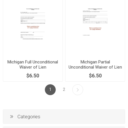
Michigan Full Unconditional
Michigan Partial
Waiver of Lien
Unconditional Waiver of Lien
$6.50
$6.50
1
2
Categories