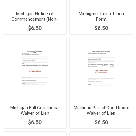
Michigan Notice of
Michigan Claim of Lien
Commencement (Non-
Form
Residential Property)
$6.50
$6.50
Michigan Full Conditional
Michigan Partial Conditional
Waiver of Lien
Waiver of Lien
$6.50
$6.50