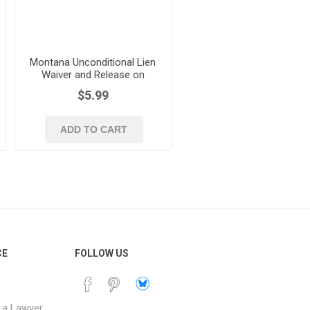
Montana Unconditional Lien
Waiver and Release on
Progress Payment
$5.99
ADD TO CART
CE
FOLLOW US
 a Lawyer