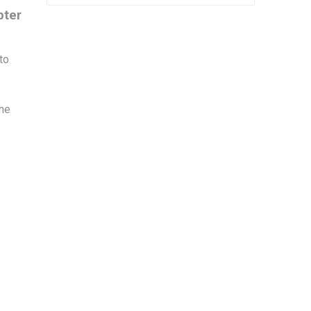
pter
to
r
the