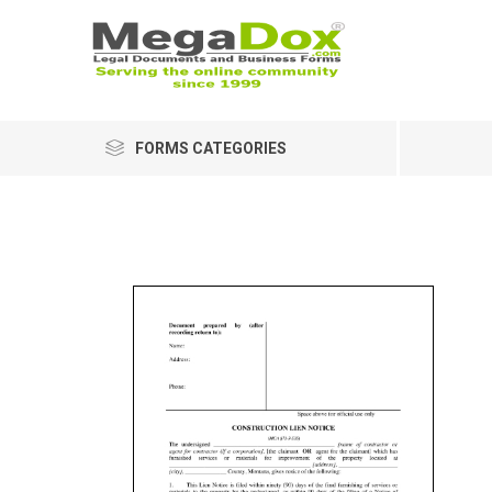
FORMS CATEGORIES