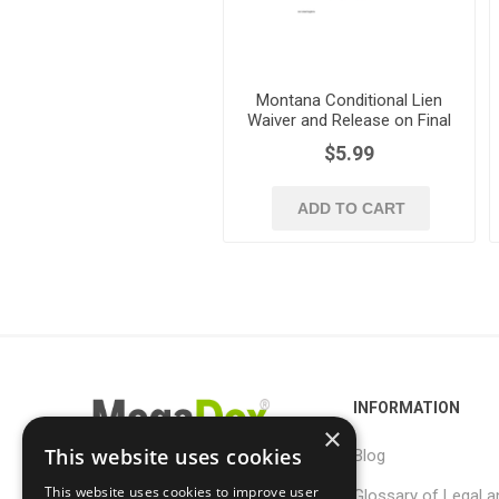
Montana Conditional Lien
Waiver and Release on Final
Payment
$5.99
ADD TO CART
INFORMATION
×
This website uses cookies
Blog
This website uses cookies to improve user
Glossary of Legal a