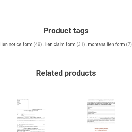
Product tags
lien notice form
(48)
,
lien claim form
(31)
,
montana lien form
(7)
Related products