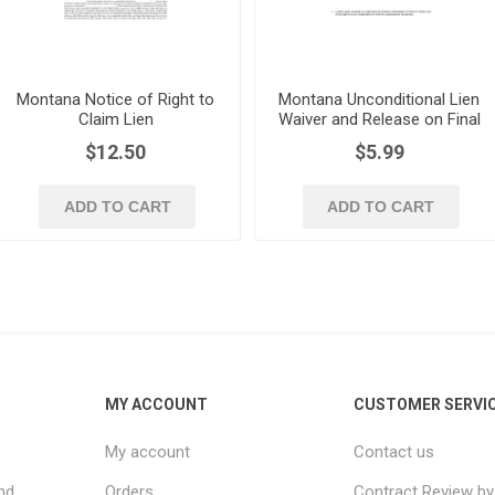
Montana Notice of Right to
Montana Unconditional Lien
Claim Lien
Waiver and Release on Final
Payment
$12.50
$5.99
ADD TO CART
ADD TO CART
MY ACCOUNT
CUSTOMER SERVI
My account
Contact us
nd
Orders
Contract Review by