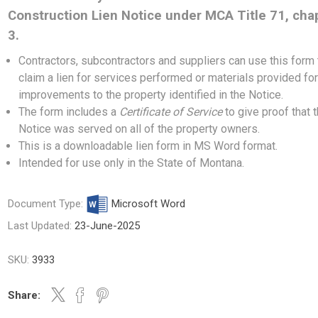
Construction Lien Notice under MCA Title 71, cha
3.
Contractors, subcontractors and suppliers can use this form 
claim a lien for services performed or materials provided fo
improvements to the property identified in the Notice.
The form includes a
Certificate of Service
to give proof that 
Notice was served on all of the property owners.
This is a downloadable lien form in MS Word format.
Intended for use only in the State of Montana.
Document Type:
Microsoft Word
Last Updated:
23-June-2025
SKU:
3933
Share: