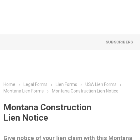
SUBSCRIBERS
Home
Legal Forms
Lien Forms
USA Lien Forms
Montana Lien Forms
Montana Construction Lien Notice
Montana Construction
Lien Notice
Give notice of your lien claim with this Montana