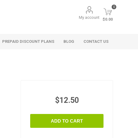
0
My account
$0.00
PREPAID DISCOUNT PLANS
BLOG
CONTACT US
$12.50
ADD TO CART