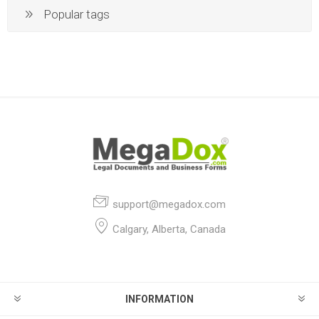
Popular tags
support@megadox.com
Calgary, Alberta, Canada
INFORMATION