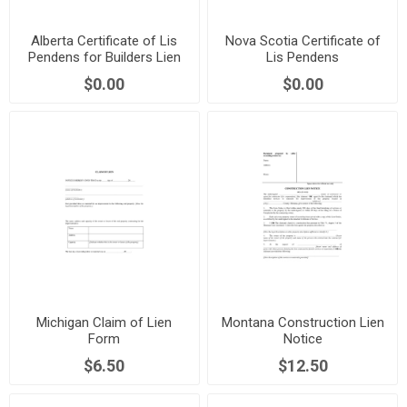
Alberta Certificate of Lis
Nova Scotia Certificate of
Pendens for Builders Lien
Lis Pendens
$0.00
$0.00
Michigan Claim of Lien
Montana Construction Lien
Form
Notice
$6.50
$12.50