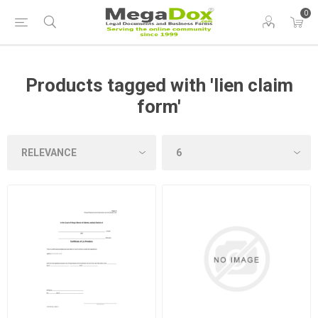
0
Products tagged with 'lien claim
form'