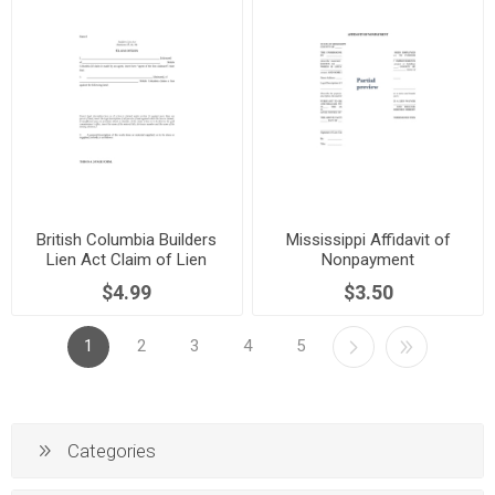
British Columbia Builders
Mississippi Affidavit of
Lien Act Claim of Lien
Nonpayment
$4.99
$3.50
1
2
3
4
5
Categories