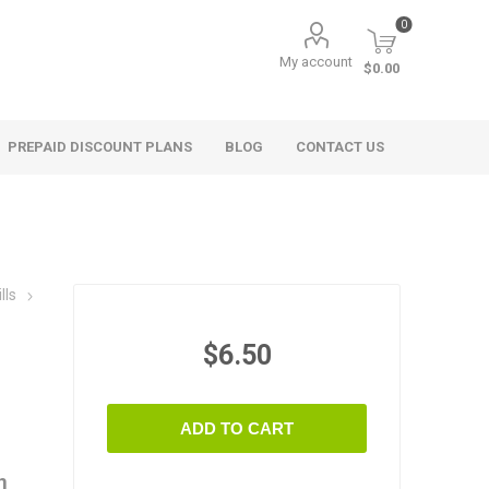
0
My account
$0.00
PREPAID DISCOUNT PLANS
BLOG
CONTACT US
lls
$6.50
ADD TO CART
n