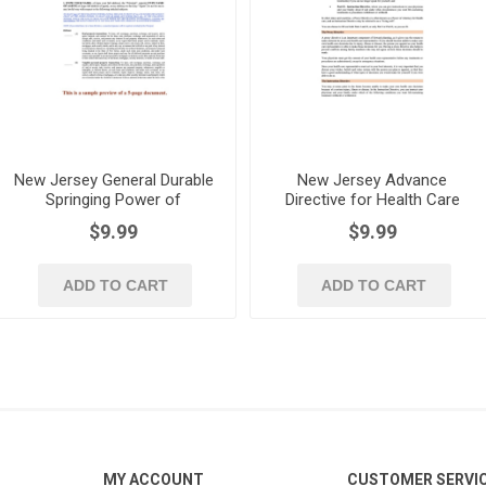
New Jersey General Durable
New Jersey Advance
Springing Power of
Directive for Health Care
Attorney
Forms
$9.99
$9.99
ADD TO CART
ADD TO CART
MY ACCOUNT
CUSTOMER SERVI