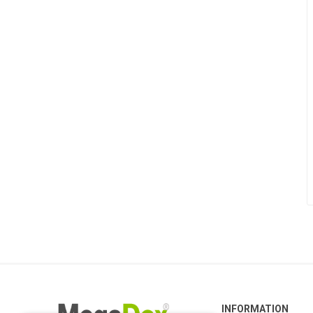
INFORMATION