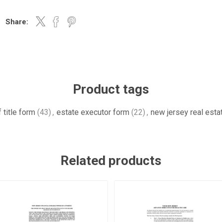
Share:
Product tags
 title form
(43)
,
estate executor form
(22)
,
new jersey real esta
Related products