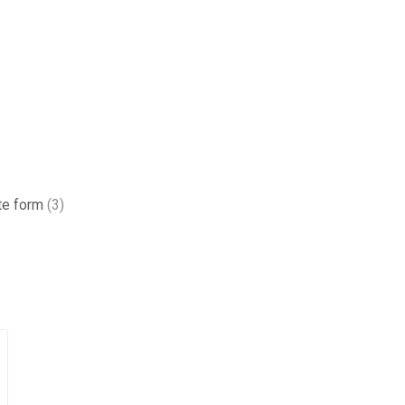
te form
(3)