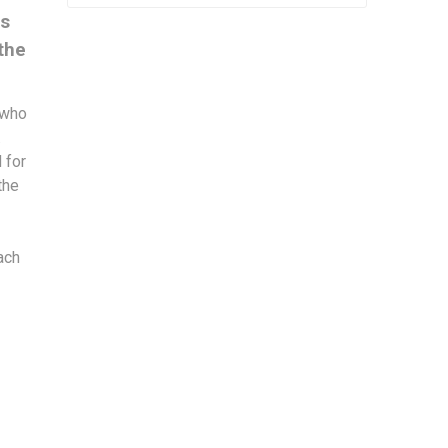
is
the
 who
.
 for
the
ach