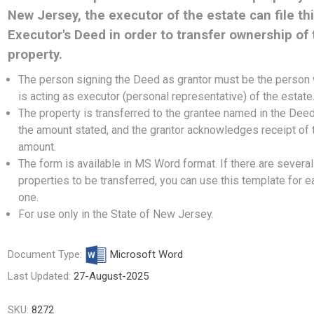
New Jersey, the executor of the estate can file th
Executor's Deed in order to transfer ownership of 
property.
The person signing the Deed as grantor must be the person
is acting as executor (personal representative) of the estate
The property is transferred to the grantee named in the Deed
the amount stated, and the grantor acknowledges receipt of 
amount.
The form is available in MS Word format. If there are several
properties to be transferred, you can use this template for e
one.
For use only in the State of New Jersey.
Document Type:
Microsoft Word
Last Updated:
27-August-2025
SKU:
8272