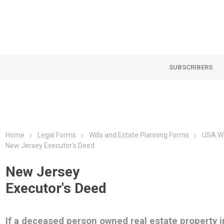
SUBSCRIBERS
Home
Legal Forms
Wills and Estate Planning Forms
USA Wi
New Jersey Executor's Deed
New Jersey
Executor's Deed
If a deceased person owned real estate property i