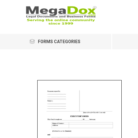
FORMS CATEGORIES