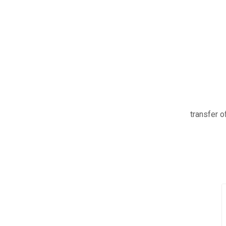
transfer of