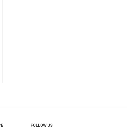
CE
FOLLOW US