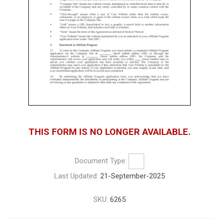
THIS FORM IS NO LONGER AVAILABLE.
Document Type:
Last Updated:
21-September-2025
SKU:
6265