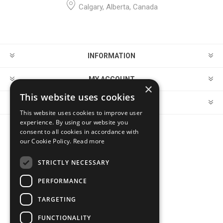
Calgary, Alberta, Canada
INFORMATION
MY ACCOUNT
×
This website uses cookies
CUSTOMER SERVICE
This website uses cookies to improve user
experience. By using our website you
consent to all cookies in accordance with
FOLLOW US
our Cookie Policy.
Read more
STRICTLY NECESSARY
PERFORMANCE
PAYMENT OPTIONS
TARGETING
FUNCTIONALITY