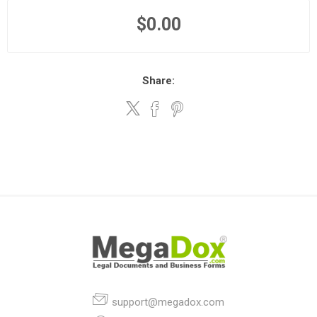
$0.00
Share:
support@megadox.com