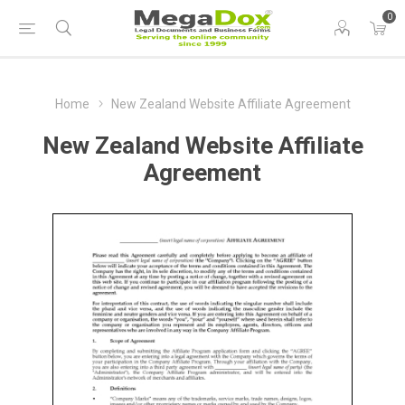
0
Home
New Zealand Website Affiliate Agreement
New Zealand Website Affiliate
Agreement