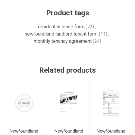
Product tags
residential lease form
(72)
,
newfoundland landlord tenant form
(11)
,
monthly tenancy agreement
(24)
Related products
Newfoundland
Newfoundland
Newfoundland