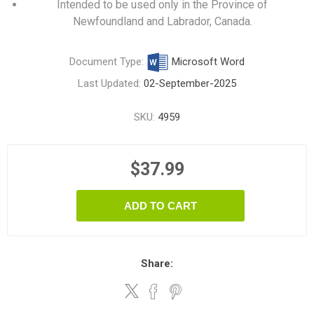
Intended to be used only in the Province of
Newfoundland and Labrador, Canada.
Document Type:
Microsoft Word
Last Updated:
02-September-2025
SKU:
4959
$37.99
ADD TO CART
Share: