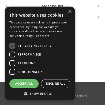
MY ACCOUNT
×
This website uses cookies
CUSTOMER SERVICE
This website uses cookies to improve user
experience. By using our website you
consent to all cookies in accordance with
FOLLOW US
our Cookie Policy.
Read more
STRICTLY NECESSARY
PERFORMANCE
PAYMENT OPTIONS
TARGETING
FUNCTIONALITY
ACCEPT ALL
DECLINE ALL
Powered by
nopCommerce
SHOW DETAILS
Copyright © 2026 MegaDox. All rights reserved.