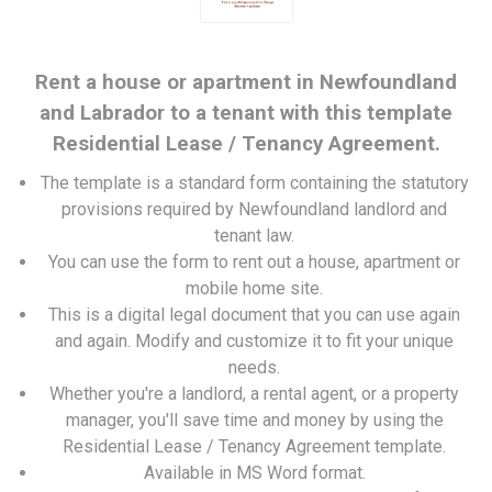
Rent a house or apartment in Newfoundland
and Labrador to a tenant with this template
Residential Lease / Tenancy Agreement.
The template is a standard form containing the statutory
provisions required by Newfoundland landlord and
tenant law.
You can use the form to rent out a house, apartment or
mobile home site.
This is a digital legal document that you can use again
and again. Modify and customize it to fit your unique
needs.
Whether you're a landlord, a rental agent, or a property
manager, you'll save time and money by using the
Residential Lease / Tenancy Agreement template.
Available in MS Word format.