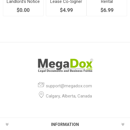
Landlord's Notice
Lease Co-Signer
Rental
to Terminate
Agreement
Application Form
$0.00
$4.99
$6.99
support@megadox.com
Calgary, Alberta, Canada
INFORMATION