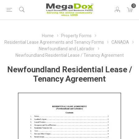
0
Home
Property Forms
Residential Lease Agreements and Tenancy Forms
CANADA
Newfoundland and Labrador
Newfoundland Residential Lease / Tenancy Agreement
Newfoundland Residential Lease /
Tenancy Agreement