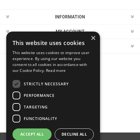
INFORMATION
MY ACCOUNT
×
This website uses cookies
CUSTOMER SERVICE
This website uses cookies to improve user
experience. By using our website you
consent to all cookies in accordance with
FOLLOW US
our Cookie Policy.
Read more
STRICTLY NECESSARY
PERFORMANCE
PAYMENT OPTIONS
TARGETING
FUNCTIONALITY
ACCEPT ALL
DECLINE ALL