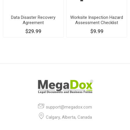
Data Disaster Recovery
Worksite Inspection Hazard
Agreement
Assessment Checklist
$29.99
$9.99
support@megadox.com
Calgary, Alberta, Canada