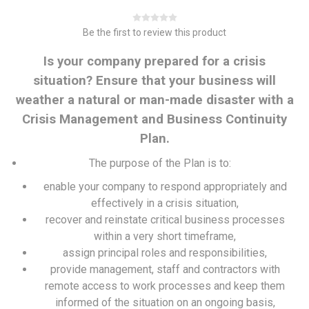
Be the first to review this product
Is your company prepared for a crisis
situation? Ensure that your business will
weather a natural or man-made disaster with a
Crisis Management and Business Continuity
Plan.
The purpose of the Plan is to:
enable your company to respond appropriately and
effectively in a crisis situation,
recover and reinstate critical business processes
within a very short timeframe,
assign principal roles and responsibilities,
provide management, staff and contractors with
remote access to work processes and keep them
informed of the situation on an ongoing basis,