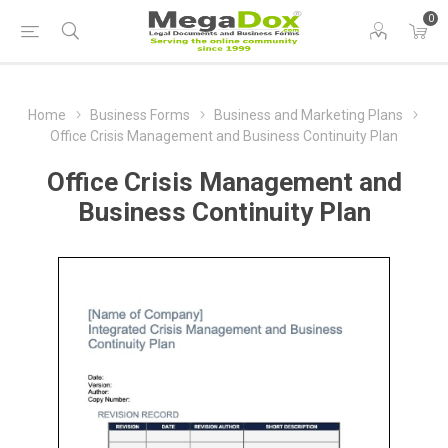
0
Home
Business Forms
Business and Marketing Plans
Office Crisis Management and Business Continuity Plan
Office Crisis Management and
Business Continuity Plan