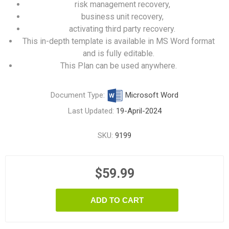
risk management recovery,
business unit recovery,
activating third party recovery.
This in-depth template is available in MS Word format
and is fully editable.
This Plan can be used anywhere.
Document Type:
Microsoft Word
Last Updated:
19-April-2024
SKU:
9199
$59.99
ADD TO CART