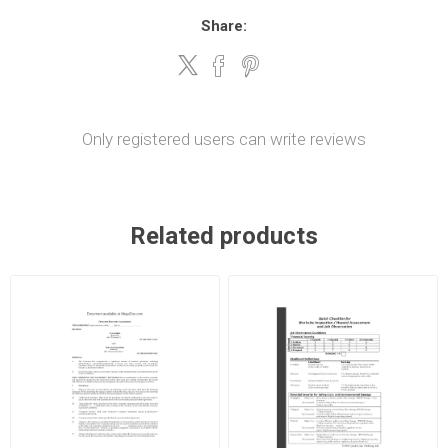
Share:
Only registered users can write reviews
Related products