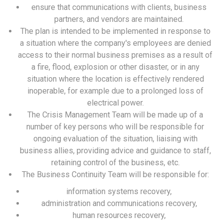
ensure that communications with clients, business
partners, and vendors are maintained.
The plan is intended to be implemented in response to
a situation where the company's employees are denied
access to their normal business premises as a result of
a fire, flood, explosion or other disaster, or in any
situation where the location is effectively rendered
inoperable, for example due to a prolonged loss of
electrical power.
The Crisis Management Team will be made up of a
number of key persons who will be responsible for
ongoing evaluation of the situation, liaising with
business allies, providing advice and guidance to staff,
retaining control of the business, etc.
The Business Continuity Team will be responsible for:
information systems recovery,
administration and communications recovery,
human resources recovery,