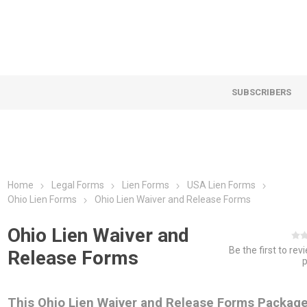
SUBSCRIBERS
Home
Legal Forms
Lien Forms
USA Lien Forms
Ohio Lien Forms
Ohio Lien Waiver and Release Forms
Ohio Lien Waiver and
Be the first to rev
Release Forms
This Ohio Lien Waiver and Release Forms Packag