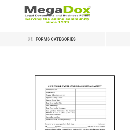
FORMS CATEGORIES