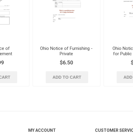
ce of
Ohio Notice of Furnishing -
Ohio Notic
ement
Private
for Publi
99
$6.50
CART
ADD TO CART
ADD
MY ACCOUNT
CUSTOMER SERVI