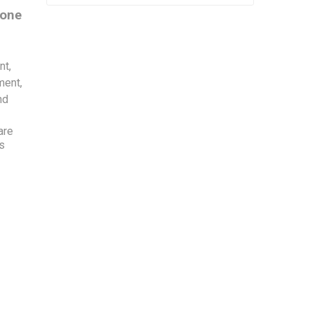
 one
nt,
ment,
nd
are
is