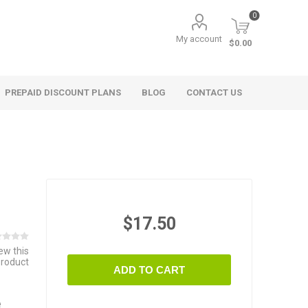
0
My account
$0.00
PREPAID DISCOUNT PLANS
BLOG
CONTACT US
$17.50
iew this
product
ADD TO CART
e