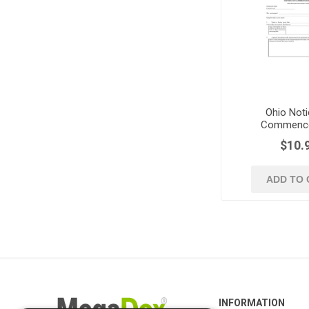
Ohio Noti
Commenc
$10.
ADD TO 
INFORMATION