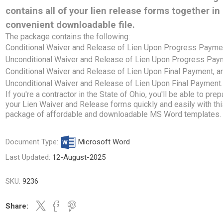
contains all of your lien release forms together in
convenient downloadable file.
The package contains the following:
Conditional Waiver and Release of Lien Upon Progress Payme
Unconditional Waiver and Release of Lien Upon Progress Pay
Conditional Waiver and Release of Lien Upon Final Payment, a
Unconditional Waiver and Release of Lien Upon Final Payment.
If you're a contractor in the State of Ohio, you'll be able to prep
your Lien Waiver and Release forms quickly and easily with th
package of affordable and downloadable MS Word templates.
Document Type:
Microsoft Word
Last Updated:
12-August-2025
SKU:
9236
Share: