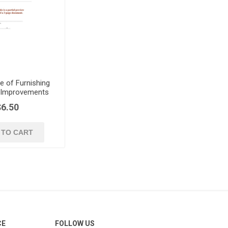
e of Furnishing
c Improvements
$6.50
 TO CART
CE
FOLLOW US