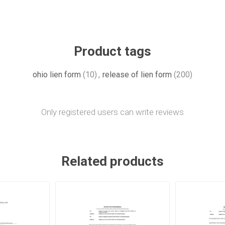
Product tags
ohio lien form
(10)
,
release of lien form
(200)
Only registered users can write reviews
Related products