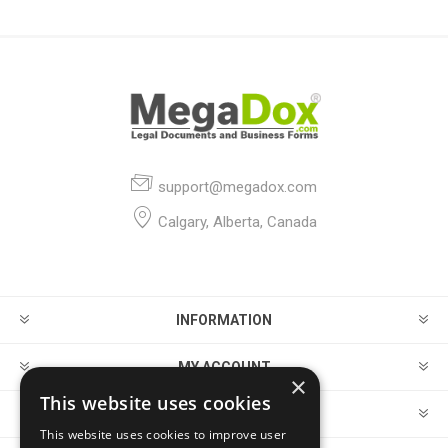
support@megadox.com
Calgary, Alberta, Canada
INFORMATION
MY ACCOUNT
×
This website uses cookies
CUSTOMER SERVICE
This website uses cookies to improve user