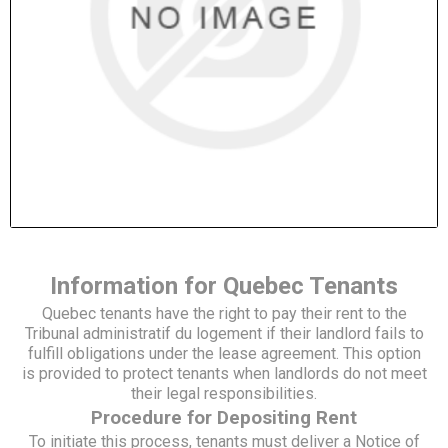
Information for Quebec Tenants
Quebec tenants have the right to pay their rent to the
Tribunal administratif du logement if their landlord fails to
fulfill obligations under the lease agreement. This option
is provided to protect tenants when landlords do not meet
their legal responsibilities.
Procedure for Depositing Rent
To initiate this process, tenants must deliver a Notice of