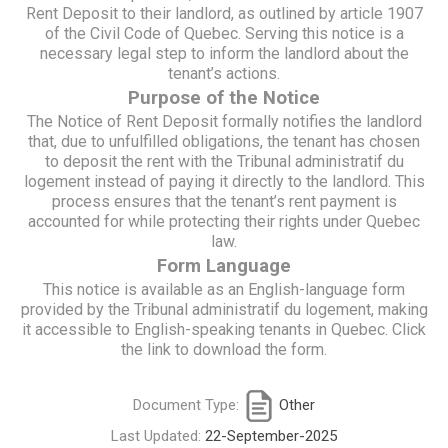
Rent Deposit to their landlord, as outlined by article 1907
of the Civil Code of Quebec. Serving this notice is a
necessary legal step to inform the landlord about the
tenant’s actions.
Purpose of the Notice
The Notice of Rent Deposit formally notifies the landlord
that, due to unfulfilled obligations, the tenant has chosen
to deposit the rent with the Tribunal administratif du
logement instead of paying it directly to the landlord. This
process ensures that the tenant’s rent payment is
accounted for while protecting their rights under Quebec
law.
Form Language
This notice is available as an English-language form
provided by the Tribunal administratif du logement, making
it accessible to English-speaking tenants in Quebec. Click
the link to download the form.
Document Type:
Other
Last Updated:
22-September-2025