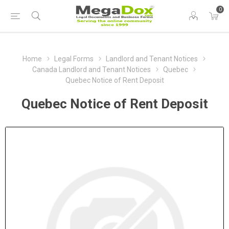
0
Home
Legal Forms
Landlord and Tenant Notices
Canada Landlord and Tenant Notices
Quebec
Quebec Notice of Rent Deposit
Quebec Notice of Rent Deposit