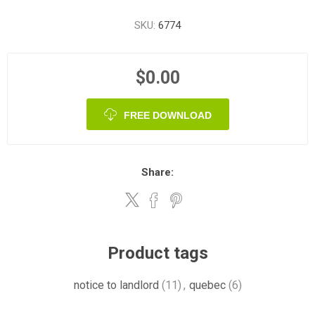
SKU:
6774
$0.00
FREE DOWNLOAD
Share:
Product tags
notice to landlord
(11)
,
quebec
(6)