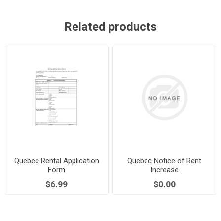
Related products
Quebec Rental Application
Quebec Notice of Rent
Form
Increase
$6.99
$0.00