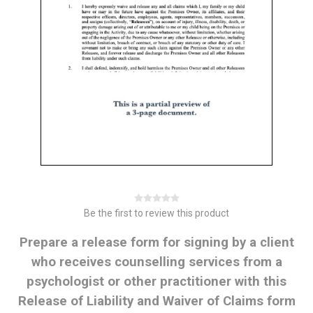
Be the first to review this product
Prepare a release form for signing by a client
who receives counselling services from a
psychologist or other practitioner with this
Release of Liability and Waiver of Claims form