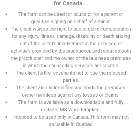
for Canada.
The form can be used for adults or for a parent or
guardian signing on behalf of a minor.
The client waives the right to sue or claim compensation
for any injury, illness, damage, disability or death arising
out of the client's involvement in the services or
activities provided by the practitioner, and releases both
the practitioner and the owner of the business premises
in which the counselling services are located.
The client further covenants not to sue the released
parties.
The client also indemnifies and holds the premises
owner harmless against any losses or claims.
The form is available as a downloadable and fully
editable MS Word template.
Intended to be used only in Canada. This form may not
be usable in Quebec.