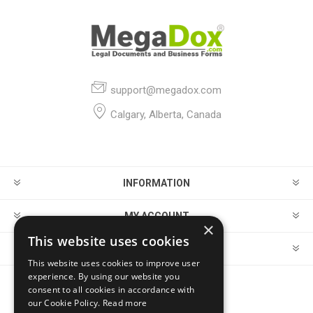
support@megadox.com
Calgary, Alberta, Canada
INFORMATION
MY ACCOUNT
×
This website uses cookies
CUSTOMER SERVICE
This website uses cookies to improve user
experience. By using our website you
consent to all cookies in accordance with
FOLLOW US
our Cookie Policy.
Read more