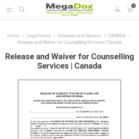
0
Home
Legal Forms
Releases and Waivers
CANADA
Release and Waiver for Counselling Services | Canada
Release and Waiver for Counselling
Services | Canada