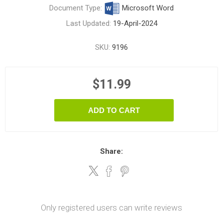
Document Type:
Microsoft Word
Last Updated:
19-April-2024
SKU:
9196
$11.99
ADD TO CART
Share:
Only registered users can write reviews