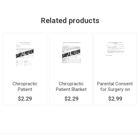
Related products
Chiropractic
Chiropractic
Parental Consent
Patient
Patient Blanket
for Surgery on
Authorization to
Authorization
Minor
$2.29
$2.29
$2.99
Release Medical
Form
Records