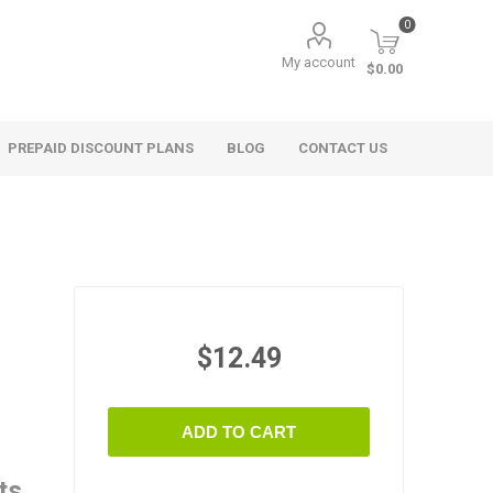
0
My account
$0.00
PREPAID DISCOUNT PLANS
BLOG
CONTACT US
$12.49
ADD TO CART
ts