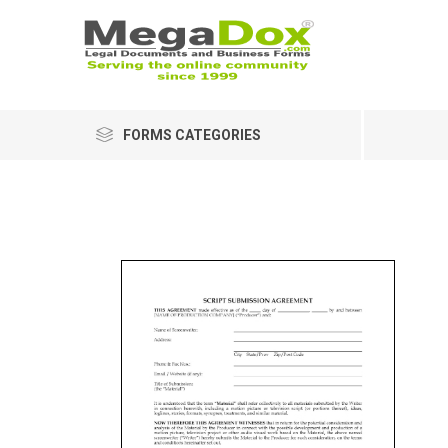
FORMS CATEGORIES