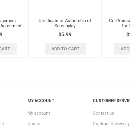
nagement
Certificate of Authorship of
Co-Produc
 Agreement
Screenplay
for 
writers
9
$5.99
$
CART
ADD TO CART
ADD
MY ACCOUNT
CUSTOMER SERVI
My account
Contact us
nd
Orders
Contract Review by