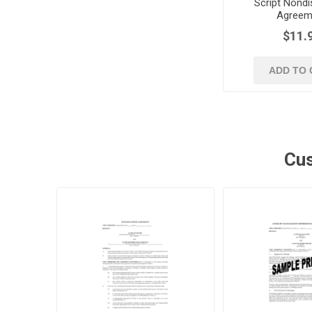
Script Nondi
Agreem
$11.
ADD TO 
Cus