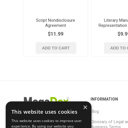
Script Nondisclosure
Literary Ma
Agreement
Representation
for Screen
$11.99
$9.9
ADD TO CART
ADD TO 
INFORMATION
×
This website uses cookies
Blog
This website uses cookies to improve user
Glossary of Legal a
support@megadox.com
experience. By using our website you
Business Terms