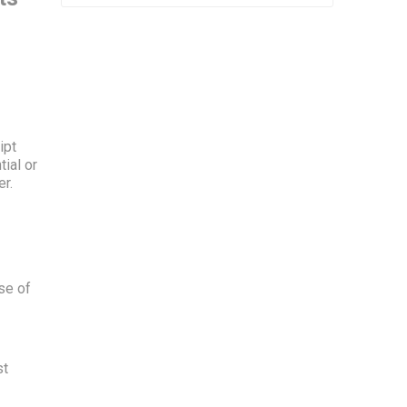
ipt
ial or
er.
se of
st