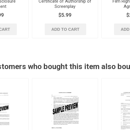
sclosure
Certificate of Authorship of
Film Righ
ent
Screenplay
Ag
99
$5.99
$
CART
ADD TO CART
ADD
tomers who bought this item also bo