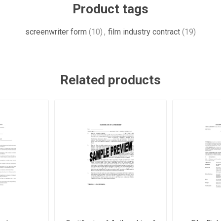
Product tags
screenwriter form
(10)
,
film industry contract
(19)
Related products