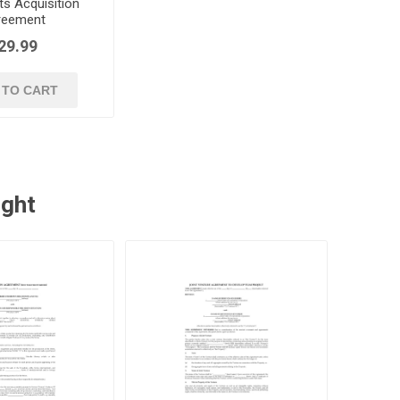
ts Acquisition
reement
29.99
 TO CART
ught