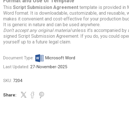
Format and Use of Template
This
Script Submission Agreement
template is provided in
Word format. It is downloadable, customizable, and reusable, 
makes it convenient and cost-effective for your production bu
It is generic in nature and can be used anywhere.
Don't accept any original material
unless it's accompanied by 
signed Script Submission Agreement. If you do, you could ope
yourself up to a future legal claim.
Document Type:
Microsoft Word
Last Updated:
27-November-2025
SKU:
7204
Share: