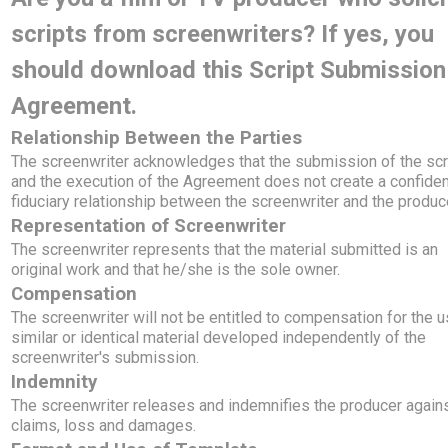
scripts from screenwriters? If yes, you
should download this Script Submission
Agreement.
Relationship Between the Parties
The screenwriter acknowledges that the submission of the scr
and the execution of the Agreement does not create a confident
fiduciary relationship between the screenwriter and the produc
Representation of Screenwriter
The screenwriter represents that the material submitted is an
original work and that he/she is the sole owner.
Compensation
The screenwriter will not be entitled to compensation for the u
similar or identical material developed independently of the
screenwriter's submission.
Indemnity
The screenwriter releases and indemnifies the producer again
claims, loss and damages.