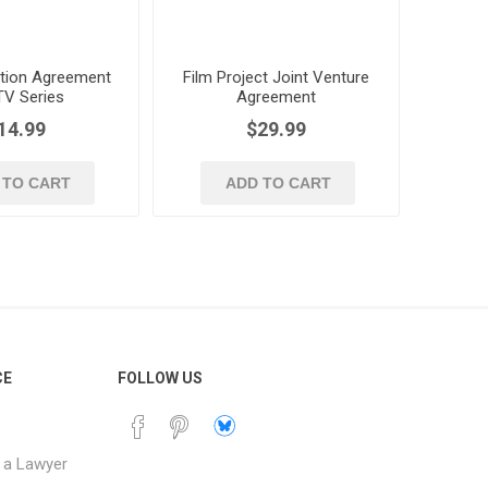
tion Agreement
Film Project Joint Venture
TV Series
Agreement
14.99
$29.99
 TO CART
ADD TO CART
CE
FOLLOW US
 a Lawyer