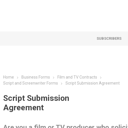
SUBSCRIBERS
Home
Business Forms
Film and TV Contracts
Script and Screenwriter Forms
Script Submission Agreement
Script Submission
Agreement
Are you a film or TV producer who solici