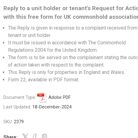
Reply to a unit holder or tenant's Request for Acti
with this free form for UK commonhold associatio
The Reply is given in response to a complaint received from
tenant or unit holder.
It must be issued in accordance with The Commonhold
Regulations 2004 for the United Kingdom.
The form is to be served on the complainant stating the ou
of action taken with respect to the complaint.
This Reply is only for properties in England and Wales.
Form 22, available in PDF format.
Document Type:
Adobe PDF
Last Updated:
18-December-2024
SKU:
2379
Share: