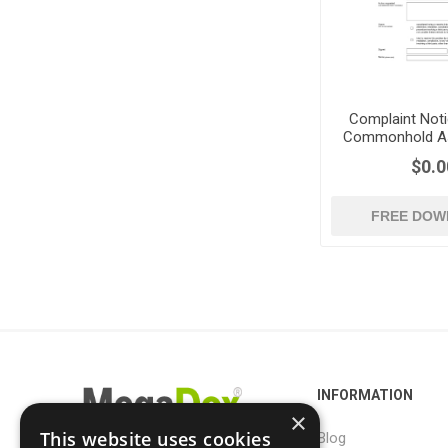
Complaint Noti
Commonhold As
UK
$0.0
FREE DOW
INFORMATION
×
This website uses cookies
Blog