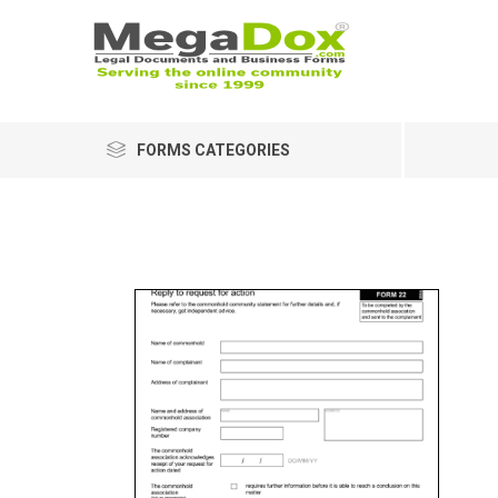
FORMS CATEGORIES