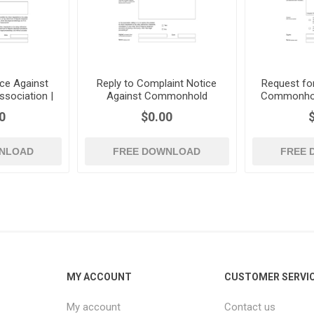
ce Against
Reply to Complaint Notice
Request fo
sociation |
Against Commonhold
Commonhold
Association | UK
0
$0.00
NLOAD
FREE DOWNLOAD
FREE
MY ACCOUNT
CUSTOMER SERVI
My account
Contact us