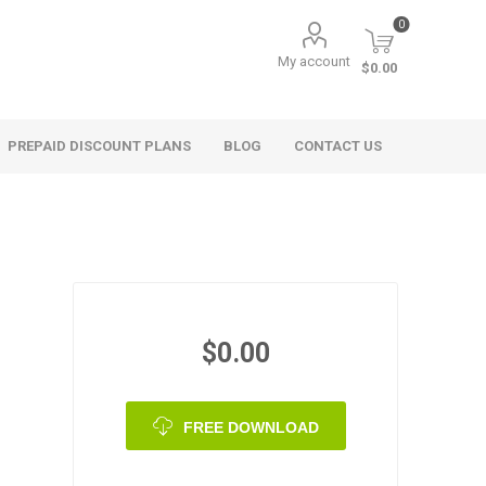
0
My account
$0.00
PREPAID DISCOUNT PLANS
BLOG
CONTACT US
$0.00
FREE DOWNLOAD