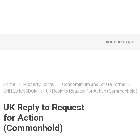
SUBSCRIBERS
Home
Property Forms
Condominium and Strata Forms
UNITED KINGDOM
UK Reply to Request for Action (Commonhold)
UK Reply to Request
for Action
(Commonhold)