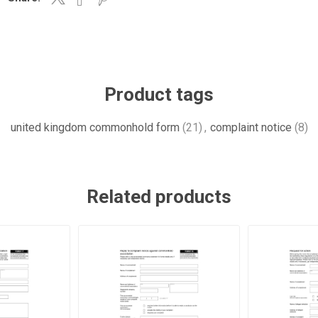
Product tags
united kingdom commonhold form
(21)
,
complaint notice
(8)
Related products