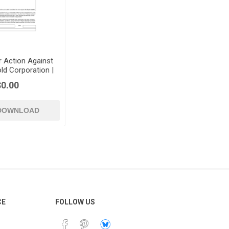
r Action Against
 Corporation |
UK
$0.00
 DOWNLOAD
CE
FOLLOW US