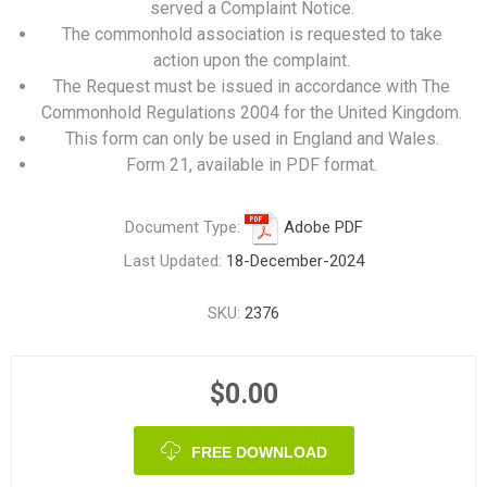
served a Complaint Notice.
The commonhold association is requested to take
action upon the complaint.
The Request must be issued in accordance with The
Commonhold Regulations 2004 for the United Kingdom.
This form can only be used in England and Wales.
Form 21, available in PDF format.
Document Type:
Adobe PDF
Last Updated:
18-December-2024
SKU:
2376
$0.00
FREE DOWNLOAD