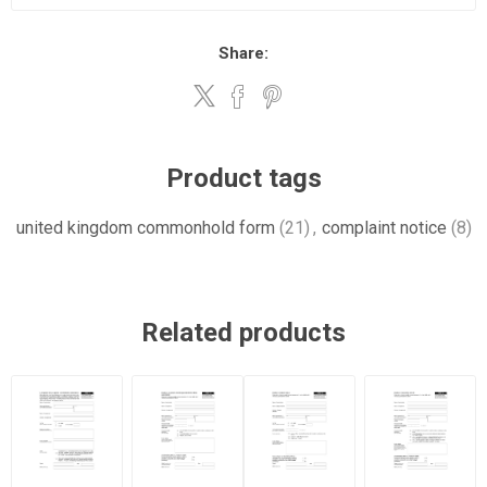
Share:
Product tags
united kingdom commonhold form
(21)
,
complaint notice
(8)
Related products