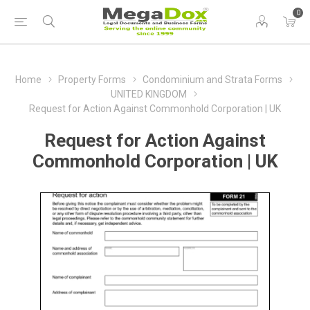
0
Home
Property Forms
Condominium and Strata Forms
UNITED KINGDOM
Request for Action Against Commonhold Corporation | UK
Request for Action Against
Commonhold Corporation | UK