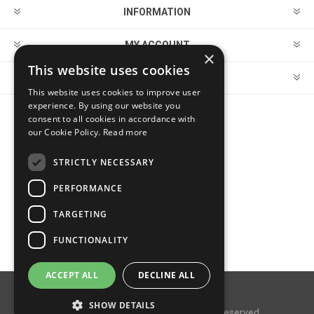
INFORMATION
MY ACCOUNT
×
This website uses cookies
CUSTOMER SERVICE
This website uses cookies to improve user
experience. By using our website you
consent to all cookies in accordance with
FOLLOW US
our Cookie Policy.
Read more
STRICTLY NECESSARY
PERFORMANCE
PAYMENT OPTIONS
TARGETING
FUNCTIONALITY
ACCEPT ALL
DECLINE ALL
Powered by
nopCommerce
SHOW DETAILS
Copyright © 2026 MegaDox. All rights reserved.