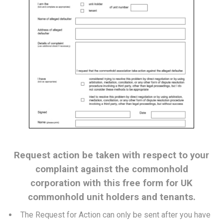
Request action be taken with respect to your
complaint against the commonhold
corporation with this free form for UK
commonhold unit holders and tenants.
The Request for Action can only be sent after you have