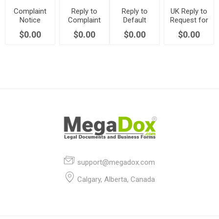
Complaint
Reply to
Reply to
UK Reply to
Notice
Complaint
Default
Request for
Against
Notice
Notice re
Action
$0.00
$0.00
$0.00
$0.00
Commonhold
Against
Commonhold
(Commonhold)
Association
Commonhold
Association
| UK
Association
Rules | UK
| UK
support@megadox.com
Calgary, Alberta, Canada