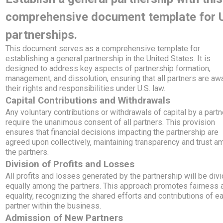
comprehensive document template for
partnerships.
This document serves as a comprehensive template for
establishing a general partnership in the United States. It is
designed to address key aspects of partnership formation,
management, and dissolution, ensuring that all partners are aw
their rights and responsibilities under U.S. law.
Capital Contributions and Withdrawals
Any voluntary contributions or withdrawals of capital by a partn
require the unanimous consent of all partners. This provision
ensures that financial decisions impacting the partnership are
agreed upon collectively, maintaining transparency and trust 
the partners.
Division of Profits and Losses
All profits and losses generated by the partnership will be div
equally among the partners. This approach promotes fairness 
equality, recognizing the shared efforts and contributions of e
partner within the business.
Admission of New Partners