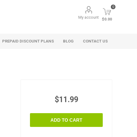
0
My account
$0.00
PREPAID DISCOUNT PLANS
BLOG
CONTACT US
$11.99
ADD TO CART