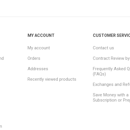
MY ACCOUNT
CUSTOMER SERVI
My account
Contact us
nd
Orders
Contract Review by
Addresses
Frequently Asked Q
(FAQs)
Recently viewed products
Exchanges and Re
Save Money with a
Subscription or Pre
m