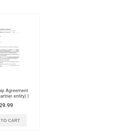
hip Agreement
artner entity) |
USA
29.99
 TO CART