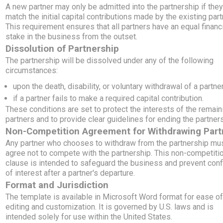
A new partner may only be admitted into the partnership if the
match the initial capital contributions made by the existing part
This requirement ensures that all partners have an equal financ
stake in the business from the outset.
Dissolution of Partnership
The partnership will be dissolved under any of the following
circumstances:
upon the death, disability, or voluntary withdrawal of a partner
if a partner fails to make a required capital contribution.
These conditions are set to protect the interests of the remain
partners and to provide clear guidelines for ending the partners
Non-Competition Agreement for Withdrawing Part
Any partner who chooses to withdraw from the partnership mu
agree not to compete with the partnership. This non-competiti
clause is intended to safeguard the business and prevent conf
of interest after a partner's departure.
Format and Jurisdiction
The template is available in Microsoft Word format for ease o
editing and customization. It is governed by U.S. laws and is
intended solely for use within the United States.