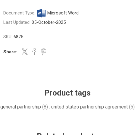
Document Type:
Microsoft Word
Last Updated:
05-October-2025
SKU:
6875
Share:
Product tags
general partnership
(8)
,
united states partnership agreement
(5)