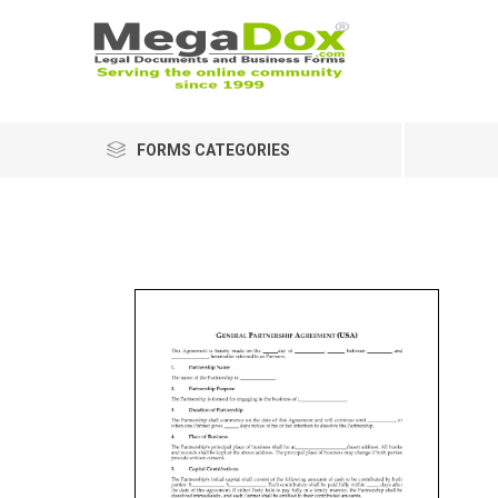
FORMS CATEGORIES