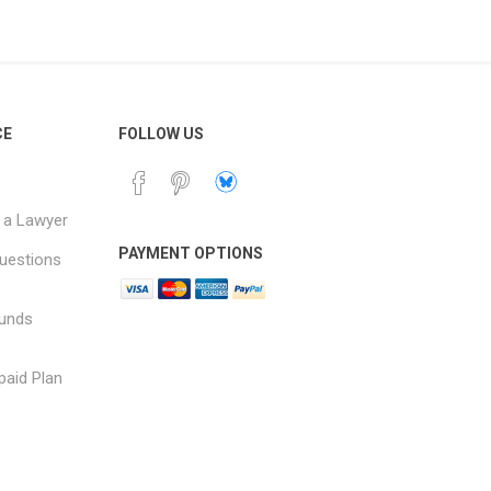
CE
FOLLOW US
 a Lawyer
PAYMENT OPTIONS
uestions
funds
paid Plan