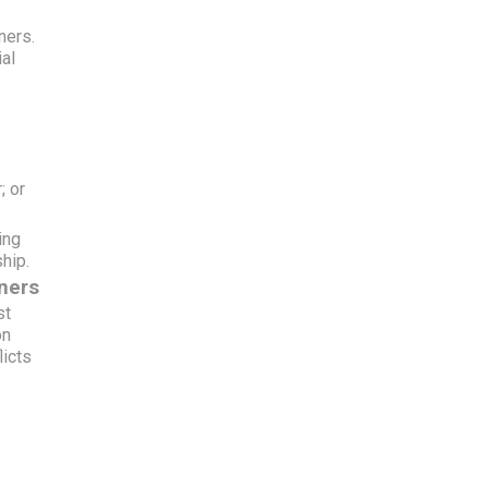
y
ners.
ial
; or
ing
hip.
ners
st
on
licts
f