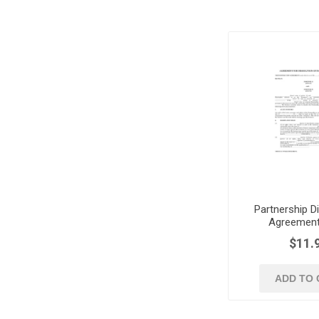
Partnership D
Agreement
$11.
ADD TO 