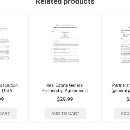
Related products
issolution
Real Estate General
Partners
 | USA
Partnership Agreement |
(general p
USA
99
$29.99
$
CART
ADD TO CART
ADD