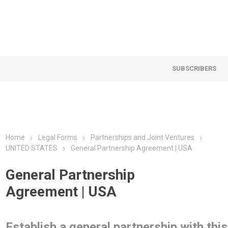
SUBSCRIBERS
Home
Legal Forms
Partnerships and Joint Ventures
UNITED STATES
General Partnership Agreement | USA
General Partnership
Agreement | USA
Establish a general partnership with this