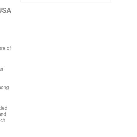
 USA
are of
er
among
ided
and
ach