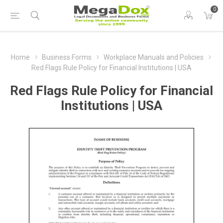
0
Home
Business Forms
Workplace Manuals and Policies
Red Flags Rule Policy for Financial Institutions | USA
Red Flags Rule Policy for Financial
Institutions | USA