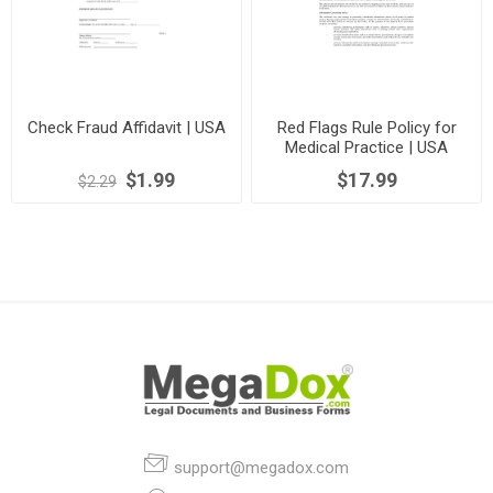
Check Fraud Affidavit | USA
Red Flags Rule Policy for
Medical Practice | USA
$1.99
$17.99
$2.29
support@megadox.com