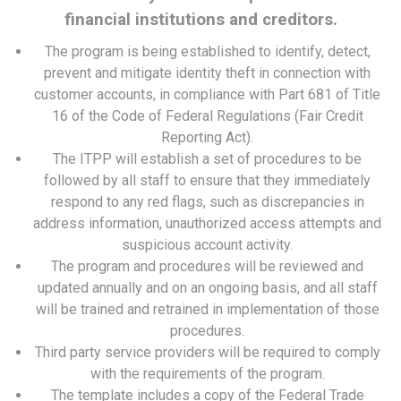
financial institutions and creditors.
The program is being established to identify, detect,
prevent and mitigate identity theft in connection with
customer accounts, in compliance with Part 681 of Title
16 of the Code of Federal Regulations (Fair Credit
Reporting Act).
The ITPP will establish a set of procedures to be
followed by all staff to ensure that they immediately
respond to any red flags, such as discrepancies in
address information, unauthorized access attempts and
suspicious account activity.
The program and procedures will be reviewed and
updated annually and on an ongoing basis, and all staff
will be trained and retrained in implementation of those
procedures.
Third party service providers will be required to comply
with the requirements of the program.
The template includes a copy of the Federal Trade