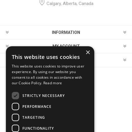
Calgary, Alberta, Canada
INFORMATION
MY ACCOUNT
×
This website uses cookies
CUSTOMER SERVICE
This website uses cookies to improve user
experience. By using our website you
consent to all cookies in accordance with
FOLLOW US
our Cookie Policy.
Read more
STRICTLY NECESSARY
PERFORMANCE
PAYMENT OPTIONS
TARGETING
FUNCTIONALITY