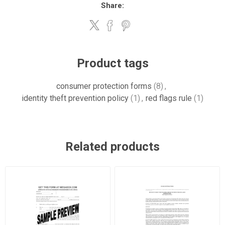
Share:
Product tags
consumer protection forms
(8)
,
identity theft prevention policy
(1)
,
red flags rule
(1)
Related products