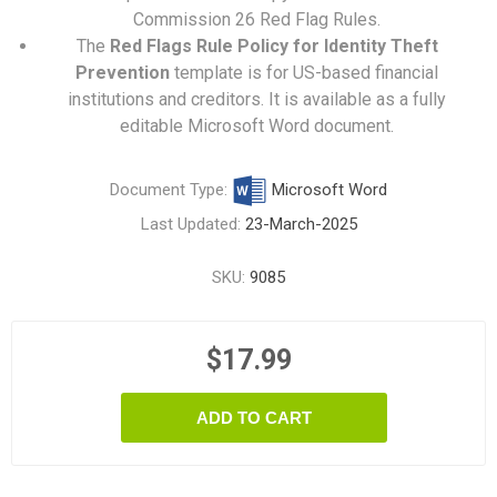
Commission 26 Red Flag Rules.
The
Red Flags Rule Policy for Identity Theft
Prevention
template is for US-based financial
institutions and creditors. It is available as a fully
editable Microsoft Word document.
Document Type:
Microsoft Word
Last Updated:
23-March-2025
SKU:
9085
$17.99
ADD TO CART