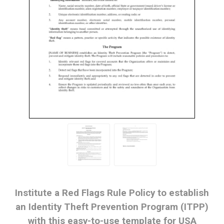
Institute a Red Flags Rule Policy to establish
an Identity Theft Prevention Program (ITPP)
with this easy-to-use template for USA