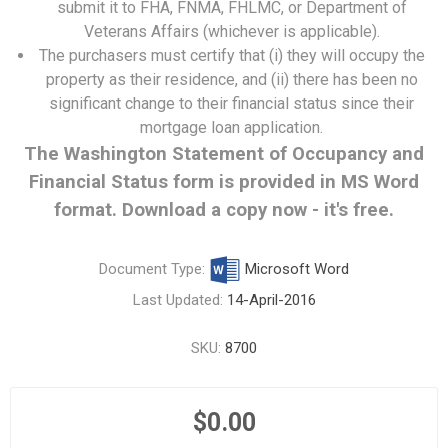
submit it to FHA, FNMA, FHLMC, or Department of
Veterans Affairs (whichever is applicable).
The purchasers must certify that (i) they will occupy the
property as their residence, and (ii) there has been no
significant change to their financial status since their
mortgage loan application.
The Washington Statement of Occupancy and
Financial Status form is provided in MS Word
format. Download a copy now - it's free.
Document Type:
Microsoft Word
Last Updated:
14-April-2016
SKU:
8700
$0.00