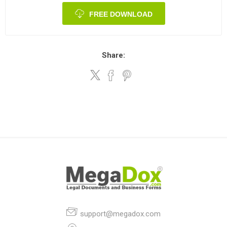
FREE DOWNLOAD
Share:
support@megadox.com