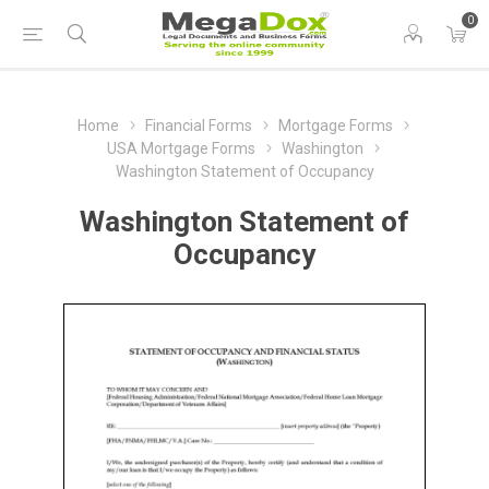
0
Home
Financial Forms
Mortgage Forms
USA Mortgage Forms
Washington
Washington Statement of Occupancy
Washington Statement of
Occupancy