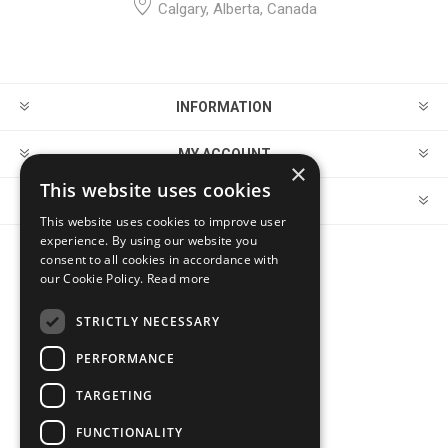
Calgary, Alberta, Canada
INFORMATION
MY ACCOUNT
×
This website uses cookies
CUSTOMER SERVICE
This website uses cookies to improve user
experience. By using our website you
consent to all cookies in accordance with
FOLLOW US
our Cookie Policy.
Read more
STRICTLY NECESSARY
PERFORMANCE
PAYMENT OPTIONS
TARGETING
FUNCTIONALITY