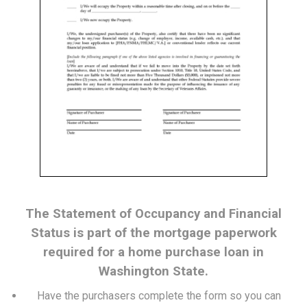
The Statement of Occupancy and Financial
Status is part of the mortgage paperwork
required for a home purchase loan in
Washington State.
Have the purchasers complete the form so you can