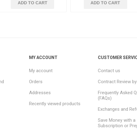
ADD TO CART
ADD TO CART
MY ACCOUNT
CUSTOMER SERVI
My account
Contact us
nd
Orders
Contract Review by
Addresses
Frequently Asked Q
(FAQs)
Recently viewed products
Exchanges and Re
Save Money with a
Subscription or Pre