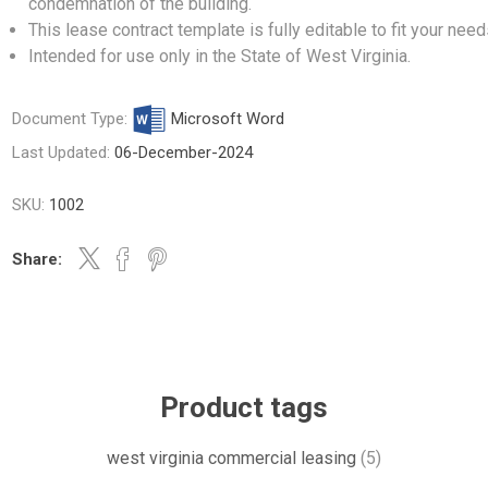
condemnation of the building.
This lease contract template is fully editable to fit your need
Intended for use only in the State of West Virginia.
Document Type:
Microsoft Word
Last Updated:
06-December-2024
SKU:
1002
Share:
Product tags
west virginia commercial leasing
(5)