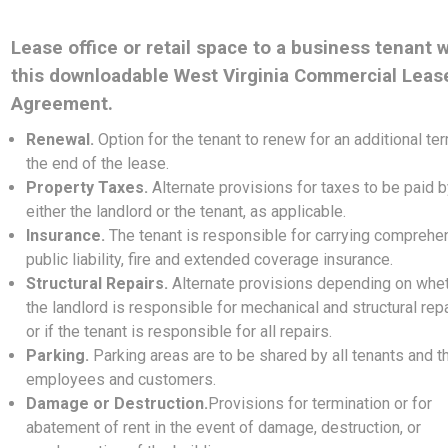
Lease office or retail space to a business tenant w
this downloadable West Virginia Commercial Leas
Agreement.
Renewal.
Option for the tenant to renew for an additional ter
the end of the lease.
Property Taxes.
Alternate provisions for taxes to be paid 
either the landlord or the tenant, as applicable.
Insurance.
The tenant is responsible for carrying comprehe
public liability, fire and extended coverage insurance.
Structural Repairs.
Alternate provisions depending on whe
the landlord is responsible for mechanical and structural repa
or if the tenant is responsible for all repairs.
Parking.
Parking areas are to be shared by all tenants and th
employees and customers.
Damage or Destruction.
Provisions for termination or for
abatement of rent in the event of damage, destruction, or