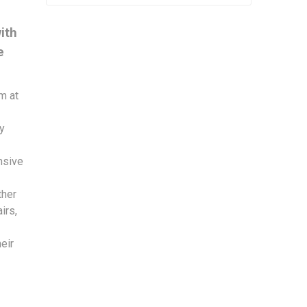
ith
e
m at
by
nsive
ther
irs,
eir