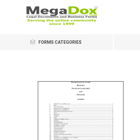
FORMS CATEGORIES