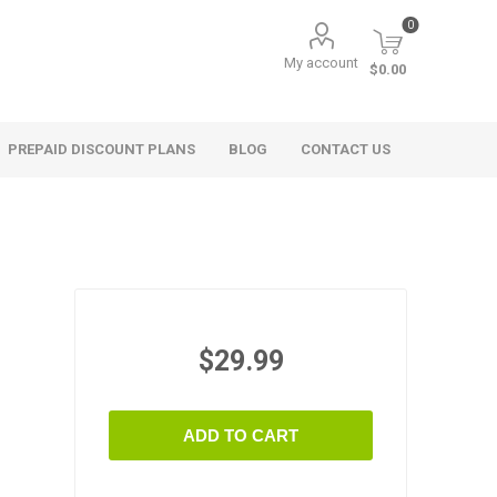
0
My account
$0.00
PREPAID DISCOUNT PLANS
BLOG
CONTACT US
$29.99
ADD TO CART