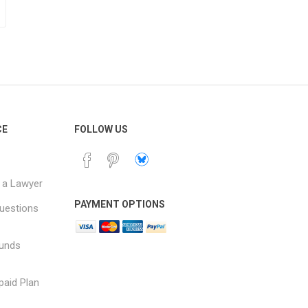
CE
FOLLOW US
 a Lawyer
PAYMENT OPTIONS
uestions
funds
paid Plan