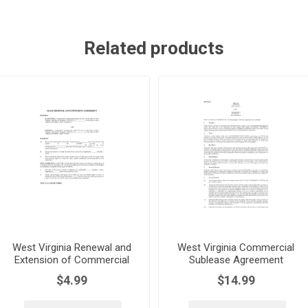
Related products
West Virginia Renewal and
West Virginia Commercial
Extension of Commercial
Sublease Agreement
Lease
$4.99
$14.99