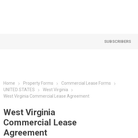
SUBSCRIBERS
Home
Property Forms
Commercial Lease Forms
UNITED STATES
West Virginia
West Virginia Commercial Lease Agreement
West Virginia
Commercial Lease
Agreement