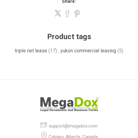
Share:
Product tags
triple net lease
(17)
,
yukon commercial leasing
(5)
support@megadox.com
Calgary, Alberta, Canada