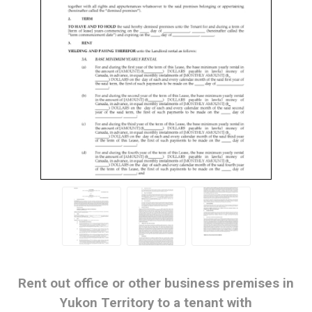
Rent out office or other business premises in
Yukon Territory to a tenant with