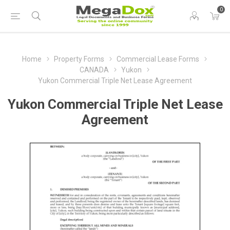
0
Home
Property Forms
Commercial Lease Forms
CANADA
Yukon
Yukon Commercial Triple Net Lease Agreement
Yukon Commercial Triple Net Lease
Agreement