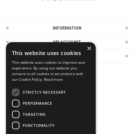
INFORMATION
MY ACCOUNT
×
This website uses cookies
CUSTOMER SERVICE
This website uses cookies to improve user
experience. By using our website you
consent to all cookies in accordance with
FOLLOW US
our Cookie Policy.
Read more
STRICTLY NECESSARY
PERFORMANCE
PAYMENT OPTIONS
TARGETING
FUNCTIONALITY