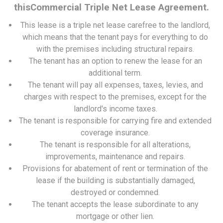
thisCommercial Triple Net Lease Agreement.
This lease is a triple net lease carefree to the landlord,
which means that the tenant pays for everything to do
with the premises including structural repairs.
The tenant has an option to renew the lease for an
additional term.
The tenant will pay all expenses, taxes, levies, and
charges with respect to the premises, except for the
landlord's income taxes.
The tenant is responsible for carrying fire and extended
coverage insurance.
The tenant is responsible for all alterations,
improvements, maintenance and repairs.
Provisions for abatement of rent or termination of the
lease if the building is substantially damaged,
destroyed or condemned.
The tenant accepts the lease subordinate to any
mortgage or other lien.