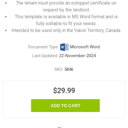
The tenant must provide an estoppel certificate on
request by the landlord.
This template is available in MS Word format and is
fully editable to fit your needs.
Intended to be used only in the Yukon Territory, Canada.
Document Type:
Microsoft Word
Last Updated:
22-November-2024
SKU:
5846
$29.99
ADD TO CART