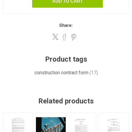
ADD TO CART
Share:
Product tags
construction contract form
(17)
Related products