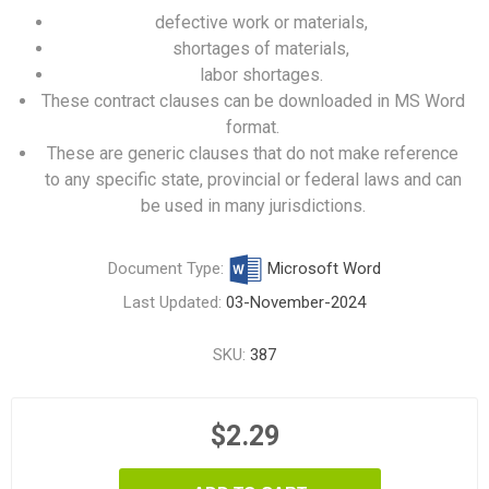
defective work or materials,
shortages of materials,
labor shortages.
These contract clauses can be downloaded in MS Word
format.
These are generic clauses that do not make reference
to any specific state, provincial or federal laws and can
be used in many jurisdictions.
Document Type:
Microsoft Word
Last Updated:
03-November-2024
SKU:
387
$2.29