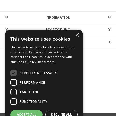
INFORMATION
MY ACCOUNT
×
This website uses cookies
CUSTOMER SERVICE
This website uses cookies to improve user
experience. By using our website you
consent to all cookies in accordance with
FOLLOW US
our Cookie Policy.
Read more
STRICTLY NECESSARY
PERFORMANCE
PAYMENT OPTIONS
TARGETING
FUNCTIONALITY
ACCEPT ALL
DECLINE ALL