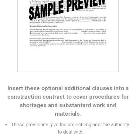
Insert these optional additional clauses into a
construction contract to cover procedures for
shortages and substantard work and
materials.
These provisions give the project engineer the authority
to deal with: