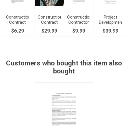
Construction
Construction
Construction
Project
Contract
Contract
Contractor
Development
Clauses for
for Fixed
Agreement
Agreement
$6.29
$29.99
$9.99
$39.99
Commercial
Price with
with Late
for
Building
Allowances
Completion
Commercial
Project
Penalty
Retail
Building
Customers who bought this item also
bought