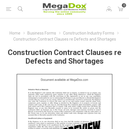
0
Home
Business Forms
Construction Industry Forms
Construction Contract Clauses re Defects and Shortages
Construction Contract Clauses re
Defects and Shortages