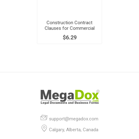
Construction Contract
Clauses for Commercial
Building Project
$6.29
support@megadox.com
Calgary, Alberta, Canada