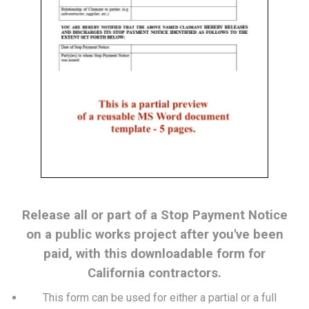
Release all or part of a Stop Payment Notice
on a public works project after you've been
paid, with this downloadable form for
California contractors.
This form can be used for either a partial or a full