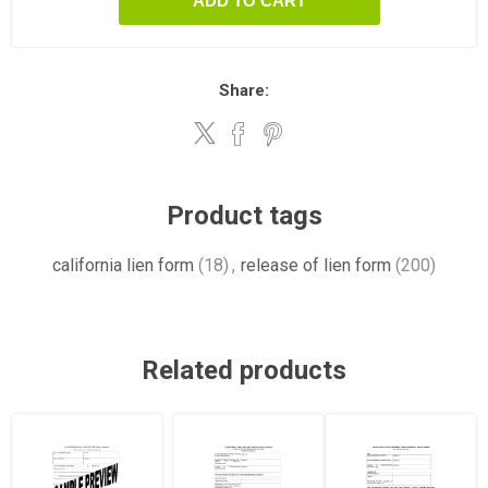
ADD TO CART
Share:
Product tags
california lien form
(18)
,
release of lien form
(200)
Related products