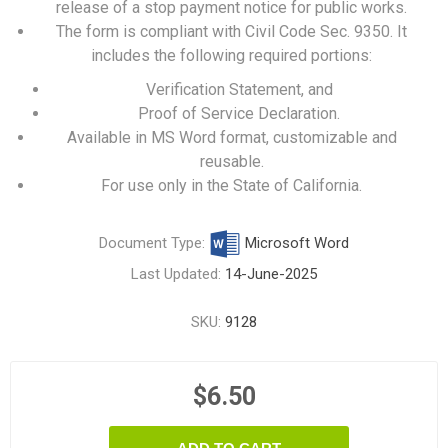
release of a stop payment notice for public works.
The form is compliant with Civil Code Sec. 9350. It
includes the following required portions:
Verification Statement, and
Proof of Service Declaration.
Available in MS Word format, customizable and
reusable.
For use only in the State of California.
Document Type:
Microsoft Word
Last Updated:
14-June-2025
SKU:
9128
$6.50