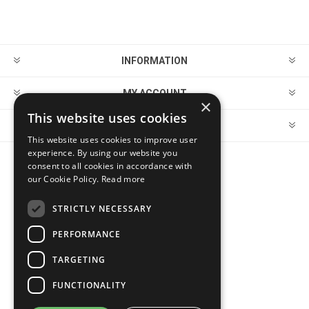
INFORMATION
MY ACCOUNT
×
This website uses cookies
CUSTOMER SERVICE
This website uses cookies to improve user
experience. By using our website you
consent to all cookies in accordance with
FOLLOW US
our Cookie Policy.
Read more
STRICTLY NECESSARY
PERFORMANCE
PAYMENT OPTIONS
TARGETING
FUNCTIONALITY