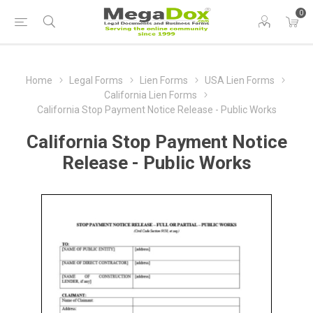
0
Home
Legal Forms
Lien Forms
USA Lien Forms
California Lien Forms
California Stop Payment Notice Release - Public Works
California Stop Payment Notice
Release - Public Works