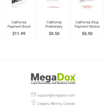
California
California
California Stop
Payment Bond
Preliminary
Payment Notice
Claim Notice -
Notice - Public
Release - Public
$11.99
$6.50
$6.50
Public Works
Works
Works
support@megadox.com
Calgary, Alberta, Canada