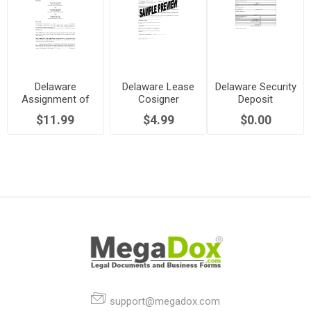
Delaware
Delaware Lease
Delaware Security
Assignment of
Cosigner
Deposit
Lease by
Agreement
Statement
$11.99
$4.99
$0.00
Landlord
support@megadox.com