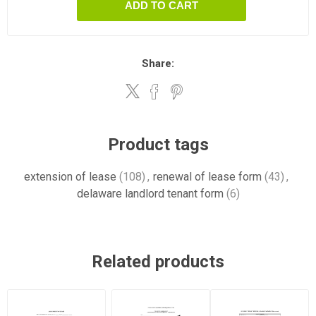
ADD TO CART
Share:
Product tags
extension of lease
(108)
,
renewal of lease form
(43)
,
delaware landlord tenant form
(6)
Related products