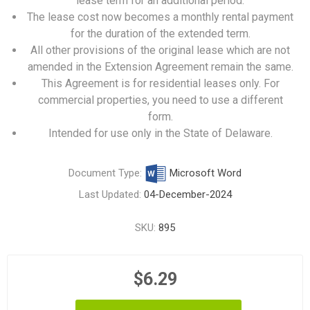
lease term for an additional period.
The lease cost now becomes a monthly rental payment
for the duration of the extended term.
All other provisions of the original lease which are not
amended in the Extension Agreement remain the same.
This Agreement is for residential leases only. For
commercial properties, you need to use
a different
form
.
Intended for use only in the State of Delaware.
Document Type:
Microsoft Word
Last Updated:
04-December-2024
SKU:
895
$6.29