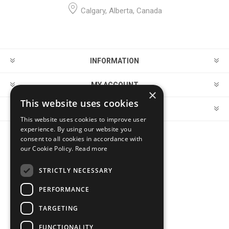
Calgary, Alberta, Canada
INFORMATION
MY ACCOUNT
×
This website uses cookies
CUSTOMER SERVICE
This website uses cookies to improve user
experience. By using our website you
consent to all cookies in accordance with
FOLLOW US
our Cookie Policy.
Read more
STRICTLY NECESSARY
PERFORMANCE
PAYMENT OPTIONS
TARGETING
FUNCTIONALITY