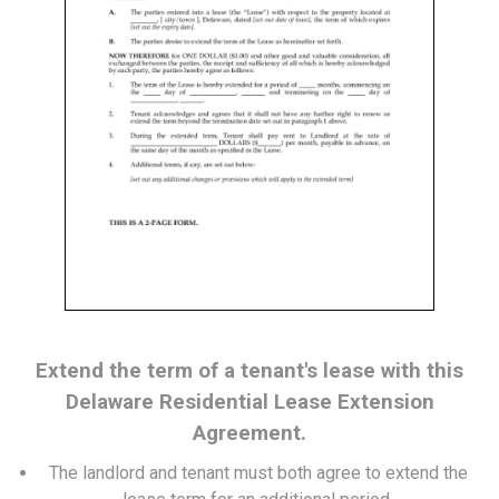
Extend the term of a tenant's lease with this
Delaware Residential Lease Extension
Agreement.
The landlord and tenant must both agree to extend the