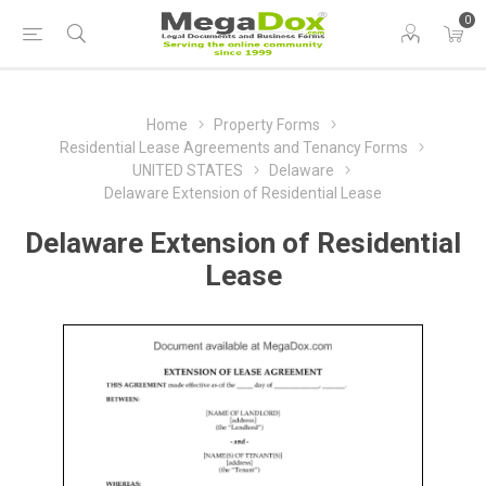
0
Home
Property Forms
Residential Lease Agreements and Tenancy Forms
UNITED STATES
Delaware
Delaware Extension of Residential Lease
Delaware Extension of Residential
Lease