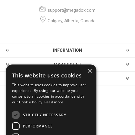
support@megadox.com
Calgary, Alberta, Canada
INFORMATION
MY ACCOUNT
×
This website uses cookies
CUSTOMER SERVICE
This website uses cookies to improve user
experience. By using our website you
consent to all cookies in accordance with
FOLLOW US
our Cookie Policy.
Read more
STRICTLY NECESSARY
PERFORMANCE
PAYMENT OPTIONS