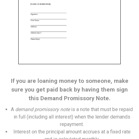
If you are loaning money to someone, make
sure you get paid back by having them sign
this Demand Promissory Note.
A
demand promissory note
is a note that must be repaid
in full (including all interest) when the lender demands
repayment.
Interest on the principal amount accrues at a fixed rate