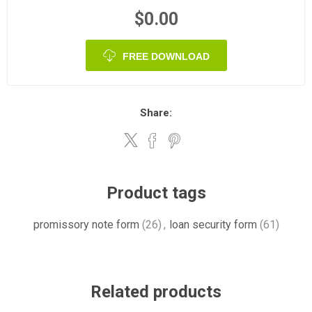
$0.00
FREE DOWNLOAD
Share:
Product tags
promissory note form
(26)
,
loan security form
(61)
Related products