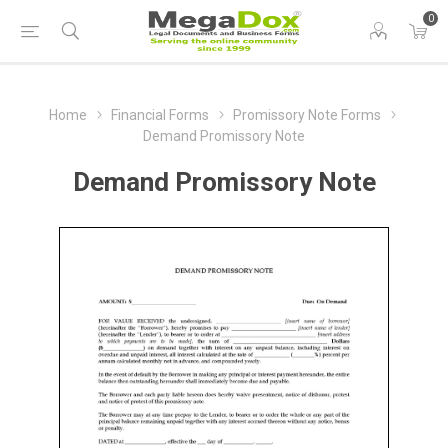
0
Home
Financial Forms
Promissory Note Forms
Demand Promissory Note
Demand Promissory Note