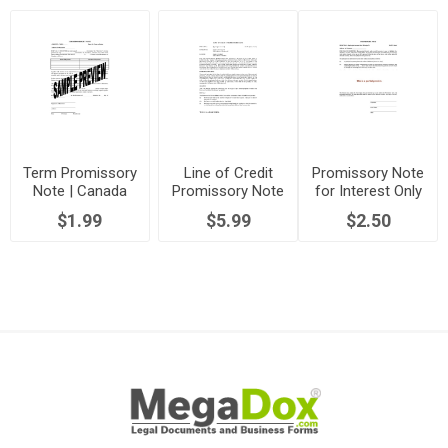
Term Promissory
Line of Credit
Promissory Note
Note | Canada
Promissory Note
for Interest Only
$1.99
$5.99
$2.50