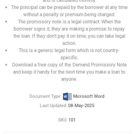
and is calculated monthly.
The principal can be prepaid by the borrower at any time
without a penalty or premium being charged.
The promissory note is a legal contract. When the
borrower signs it, they are making a promise to repay
the loan. If they don't pay it on time, you can take legal
action.
This is a generic legal form which is not country-
specific.
Download a free copy of the Demand Promissory Note
and keep it handy for the next time you make a loan to
anyone.
Document Type:
Microsoft Word
Last Updated:
08-May-2025
SKU:
101