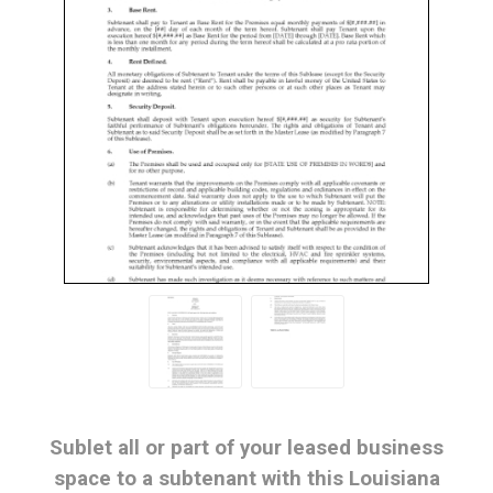
Sublet all or part of your leased business
space to a subtenant with this Louisiana