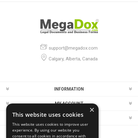
support@megadox.com
Calgary, Alberta, Canada
INFORMATION
MY ACCOUNT
×
This website uses cookies
CUSTOMER SERVICE
This website uses cookies to improve user
experience. By using our website you
consent to all cookies in accordance with