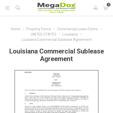
0
Home
Property Forms
Commercial Lease Forms
UNITED STATES
Louisiana
Louisiana Commercial Sublease Agreement
Louisiana Commercial Sublease
Agreement