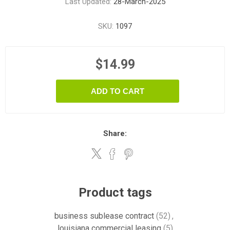
Last Updated:
28-March-2025
SKU:
1097
$14.99
ADD TO CART
Share:
Product tags
business sublease contract
(52)
,
louisiana commercial leasing
(5)