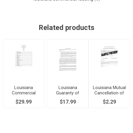
Related products
Louisiana
Louisiana
Louisiana Mutual
Commercial
Guaranty of
Cancellation of
Lease Agreement
Commercial
Commercial
$29.99
$17.99
$2.29
Lease
Lease