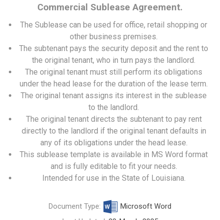
Commercial Sublease Agreement.
The Sublease can be used for office, retail shopping or
other business premises.
The subtenant pays the security deposit and the rent to
the original tenant, who in turn pays the landlord.
The original tenant must still perform its obligations
under the head lease for the duration of the lease term.
The original tenant assigns its interest in the sublease
to the landlord.
The original tenant directs the subtenant to pay rent
directly to the landlord if the original tenant defaults in
any of its obligations under the head lease.
This sublease template is available in MS Word format
and is fully editable to fit your needs.
Intended for use in the State of Louisiana.
Document Type:
Microsoft Word