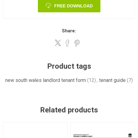
FREE DOWNLOAD
Share:
Product tags
new south wales landlord tenant form
(12)
,
tenant guide
(7)
Related products