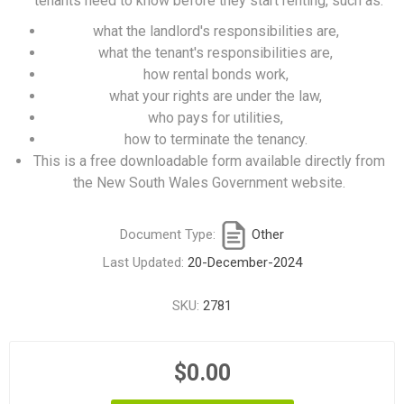
tenants need to know before they start renting, such as:
what the landlord's responsibilities are,
what the tenant's responsibilities are,
how rental bonds work,
what your rights are under the law,
who pays for utilities,
how to terminate the tenancy.
This is a free downloadable form available directly from
the New South Wales Government website.
Document Type:
Other
Last Updated:
20-December-2024
SKU:
2781
$0.00