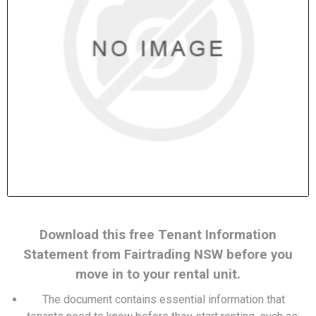
Download this free Tenant Information
Statement from Fairtrading NSW before you
move in to your rental unit.
The document contains essential information that