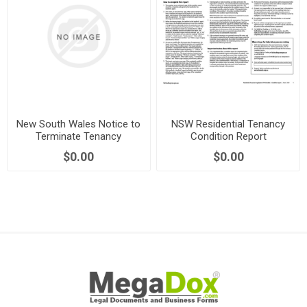
New South Wales Notice to
NSW Residential Tenancy
Terminate Tenancy
Condition Report
Agreement by Tenant
$0.00
$0.00