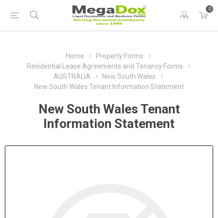
0
Home
Property Forms
Residential Lease Agreements and Tenancy Forms
AUSTRALIA
New South Wales
New South Wales Tenant Information Statement
New South Wales Tenant
Information Statement