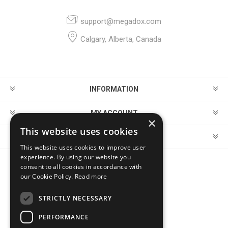
support@megadox.com
Calgary, Alberta, Canada
INFORMATION
MY ACCOUNT
×
This website uses cookies
CUSTOMER SERVICE
This website uses cookies to improve user
experience. By using our website you
consent to all cookies in accordance with
FOLLOW US
our Cookie Policy.
Read more
STRICTLY NECESSARY
PERFORMANCE