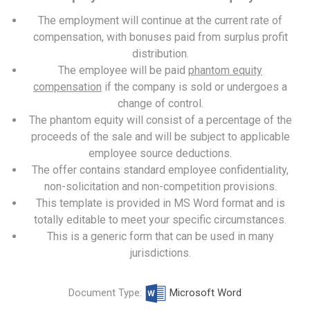
The employment will continue at the current rate of
compensation, with bonuses paid from surplus profit
distribution.
The employee will be paid
phantom equity
compensation
if the company is sold or undergoes a
change of control.
The phantom equity will consist of a percentage of the
proceeds of the sale and will be subject to applicable
employee source deductions.
The offer contains standard employee confidentiality,
non-solicitation and non-competition provisions.
This template is provided in MS Word format and is
totally editable to meet your specific circumstances.
This is a generic form that can be used in many
jurisdictions.
Document Type:
Microsoft Word