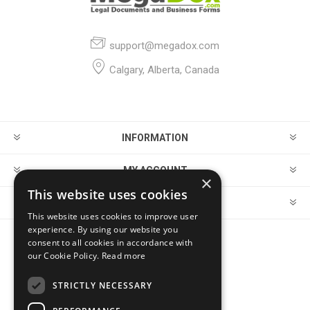
support@megadox.com
Calgary, Alberta, Canada
INFORMATION
MY ACCOUNT
×
This website uses cookies
CUSTOMER SERVICE
This website uses cookies to improve user
experience. By using our website you
consent to all cookies in accordance with
FOLLOW US
our Cookie Policy.
Read more
STRICTLY NECESSARY