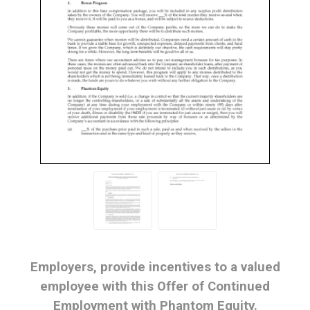
Employers, provide incentives to a valued
employee with this Offer of Continued
Employment with Phantom Equity.