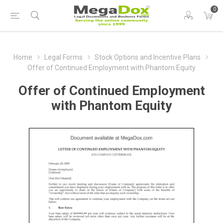
0
Home
Legal Forms
Stock Options and Incentive Plans
Offer of Continued Employment with Phantom Equity
Offer of Continued Employment
with Phantom Equity