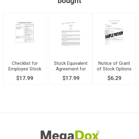
bought
Checklist for
Stock Equivalent
Notice of Grant
Employee Stock
Agreement for
of Stock Options
Option Plans
Employee
$17.99
$17.99
$6.29