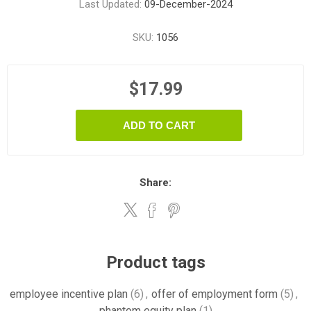
Last Updated:
09-December-2024
SKU:
1056
$17.99
ADD TO CART
Share:
Product tags
employee incentive plan
(6)
,
offer of employment form
(5)
,
phantom equity plan
(1)