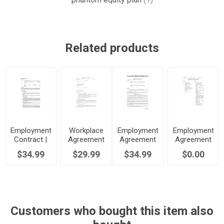
Related products
Employment
Workplace
Employment
Employment
Contract |
Agreement
Agreement
Agreement
UK
| Australia
| Canada
Checklist
$34.99
$29.99
$34.99
$0.00
Customers who bought this item also